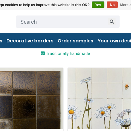
pt cookies to help us improve this website Is this OK?
Yes
No
More o
s
Decorative borders
Order samples
Your own des
Traditionally handmade