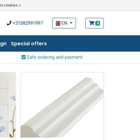
n cookies »
+31582991997
EN
0
ign
Special offers
Safe ordering and payment