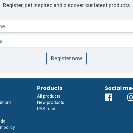
Register, get inspired and discover our latest products
Register now
Products
Social me
All products
itions
New products
RSS feed
ods
n policy