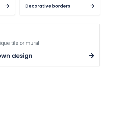
Decorative borders
que tile or mural
own design