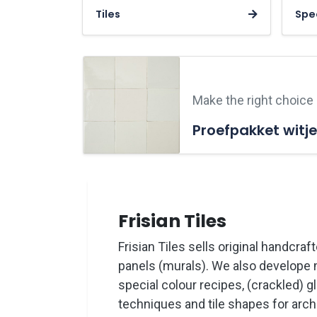
Tiles
Spec
Make the right choice
Proefpakket witje
Frisian Tiles
Frisian Tiles sells original handcraft
panels (murals). We also develope 
special colour recipes, (crackled) g
techniques and tile shapes for archi