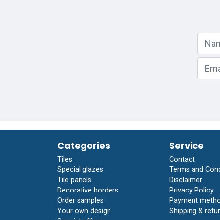
Categories
Service
Tiles
Contact
Special glazes
Terms and Cond
Tile panels
Disclaimer
Decorative borders
Privacy Policy
Order samples
Payment meth
Your own design
Shipping & retur