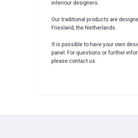
interiour designers.
Our traditional products are design
Friesland, the Netherlands.
It is possible to have your own design
panel. For questions or further info
please contact us.