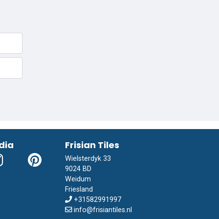
dia
Frisian Tiles
Wielsterdyk 33
9024 BD
Weidum
Friesland
+31582991997
info@frisiantiles.nl