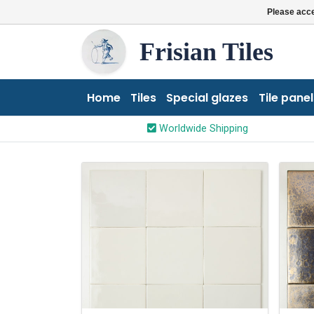
Please acce
Frisian Tiles
Home
Tiles
Special glazes
Tile panel
Worldwide Shipping