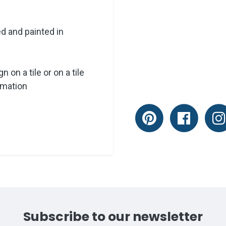
ed and painted in
 on a tile or on a tile
rmation
Subscribe to our newsletter