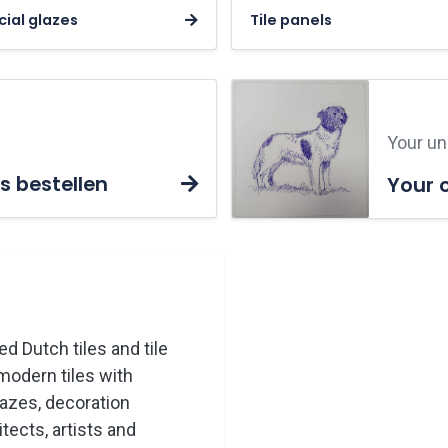
ial glazes
Tile panels
Your uni
s bestellen
Your 
ed Dutch tiles and tile
modern tiles with
lazes, decoration
tects, artists and