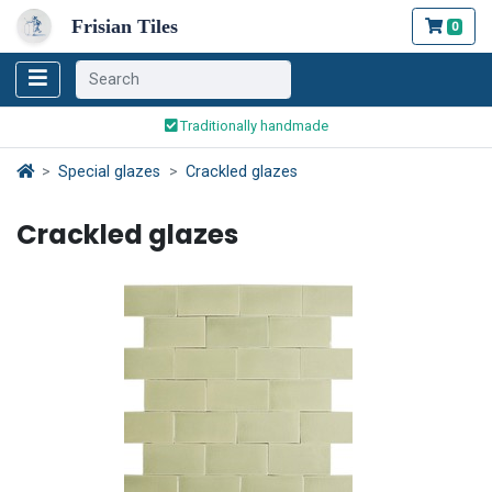
Frisian Tiles
0
Worldwide Shipping
Traditionally handmade
Safe ordering and payment
Special glazes
Crackled glazes
Worldwide Shipping
Crackled glazes