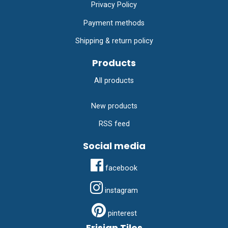
Privacy Policy
Payment methods
Shipping & return policy
Products
All products
New products
RSS feed
Social media
facebook
instagram
pinterest
Frisian Tiles