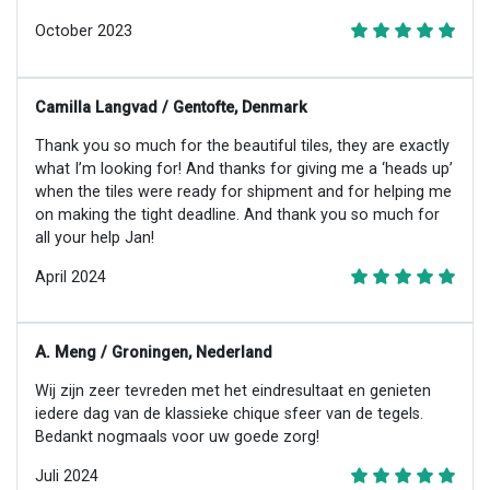
October 2023
Camilla Langvad / Gentofte, Denmark
Thank you so much for the beautiful tiles, they are exactly
what I’m looking for! And thanks for giving me a ‘heads up’
when the tiles were ready for shipment and for helping me
on making the tight deadline. And thank you so much for
all your help Jan!
April 2024
A. Meng / Groningen, Nederland
Wij zijn zeer tevreden met het eindresultaat en genieten
iedere dag van de klassieke chique sfeer van de tegels.
Bedankt nogmaals voor uw goede zorg!
Juli 2024