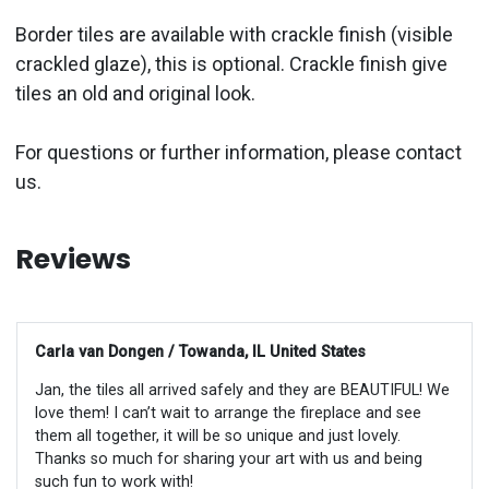
Border tiles are available with crackle finish (visible
crackled glaze), this is optional. Crackle finish give
tiles an old and original look.
For questions or further information, please contact
us.
Reviews
Carla van Dongen / Towanda, IL United States
Jan, the tiles all arrived safely and they are BEAUTIFUL! We
love them! I can’t wait to arrange the fireplace and see
them all together, it will be so unique and just lovely.
Thanks so much for sharing your art with us and being
such fun to work with!