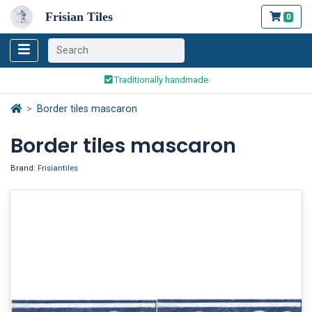
Frisian Tiles
0
Worldwide Shipping
Traditionally handmade
Safe ordering and payment
Border tiles mascaron
Worldwide Shipping
Border tiles mascaron
Brand:
Frisiantiles