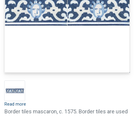
Read more
Border tiles mascaron, c. 1575. Border tiles are used
for the attractive finishing of tile walls, such as for
paneling or for the frame of tile panels. Border tiles