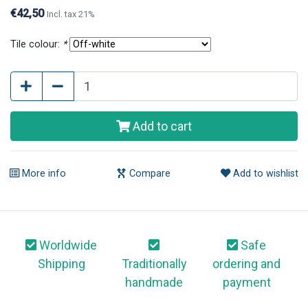
are available in different tile colours.
€42,50
Incl. tax 21%
Tile colour:
*
Add to cart
More info
Compare
Add to wishlist
Worldwide
Safe
Shipping
Traditionally
ordering and
handmade
payment