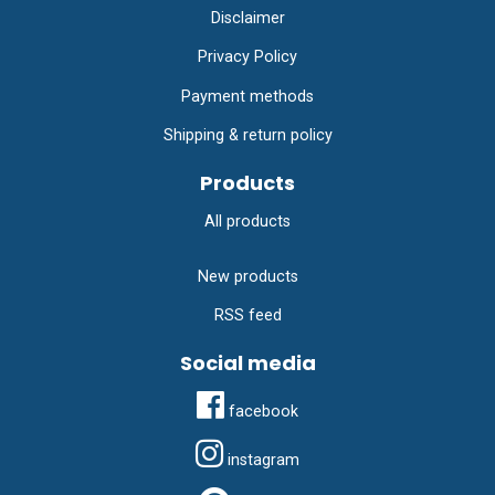
Disclaimer
Privacy Policy
Payment methods
Shipping & return policy
Products
All products
New products
RSS feed
Social media
facebook
instagram