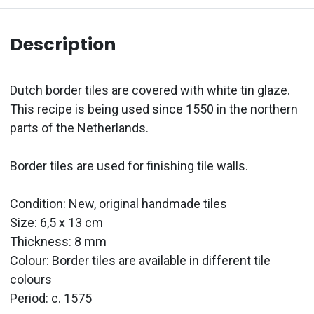
Description
Dutch border tiles are covered with white tin glaze.
This recipe is being used since 1550 in the northern
parts of the Netherlands.
Border tiles are used for finishing tile walls.
Condition: New, original handmade tiles
Size: 6,5 x 13 cm
Thickness: 8 mm
Colour: Border tiles are available in different tile
colours
Period: c. 1575