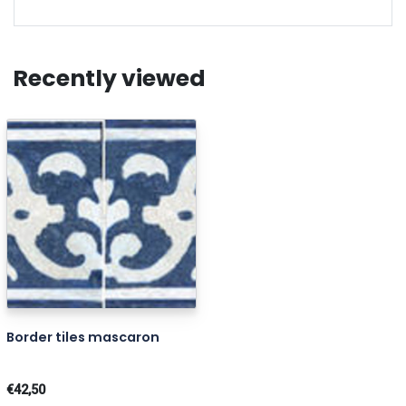
Recently viewed
Border tiles mascaron
€42,50