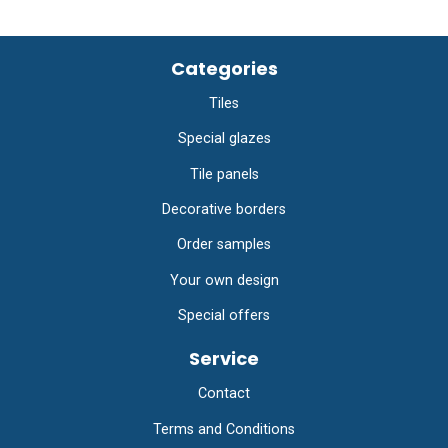
Categories
Tiles
Special glazes
Tile panels
Decorative borders
Order samples
Your own design
Special offers
Service
Contact
Terms and Conditions