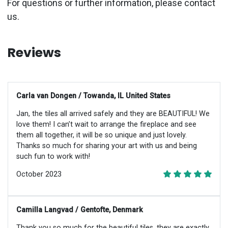
For questions or further information, please contact
us.
Reviews
Carla van Dongen / Towanda, IL United States
Jan, the tiles all arrived safely and they are BEAUTIFUL! We
love them! I can’t wait to arrange the fireplace and see
them all together, it will be so unique and just lovely.
Thanks so much for sharing your art with us and being
such fun to work with!
October 2023
Camilla Langvad / Gentofte, Denmark
Thank you so much for the beautiful tiles, they are exactly