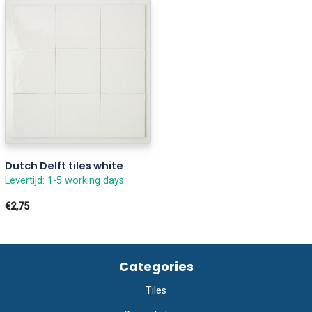
Dutch Delft tiles white
Levertijd: 1-5 working days
€2,75
Categories
Tiles