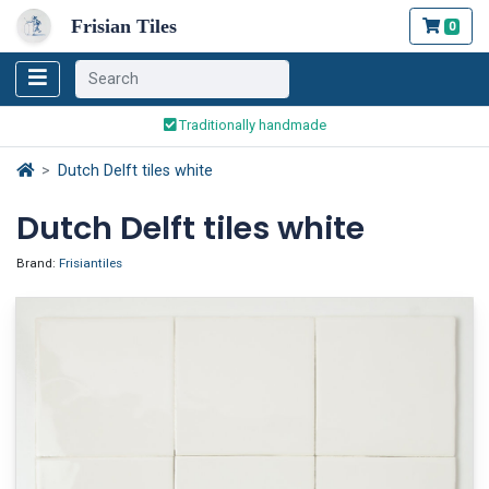
Frisian Tiles
0
Worldwide Shipping
Traditionally handmade
Safe ordering and payment
Dutch Delft tiles white
Worldwide Shipping
Dutch Delft tiles white
Brand:
Frisiantiles