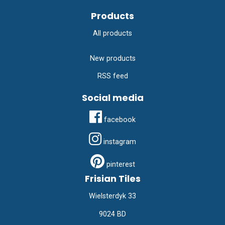
Products
All products
New products
RSS feed
Social media
facebook
instagram
pinterest
Frisian Tiles
Wielsterdyk 33
9024 BD