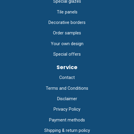
Special glazes
Tile panels
Decorative borders
Order samples
Your own design
Special offers
Service
Contact
Terms and Conditions
Disclaimer
Privacy Policy
Payment methods
Shipping & return policy