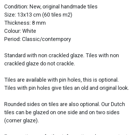
Condition: New, original handmade tiles
Size:
13x13 cm (60 tiles m2)
Thickness: 8 mm
Colour: White
Period:
Classic/contempory
Standard with non crackled glaze. Tiles with non
crackled glaze do not crackle.
Tiles are available with pin holes, this is optional.
Tiles with pin holes give tiles an old and original look.
Rounded sides on tiles are also optional. Our Dutch
tiles can be glazed on one side and on two sides
(corner glaze).