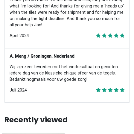
what I’m looking for! And thanks for giving me a ‘heads up’
when the tiles were ready for shipment and for helping me
on making the tight deadline. And thank you so much for
all your help Jan!
April 2024
A. Meng / Groningen, Nederland
Wij zijn zeer tevreden met het eindresultaat en genieten
iedere dag van de klassieke chique sfeer van de tegels.
Bedankt nogmaals voor uw goede zorg!
Juli 2024
Recently viewed