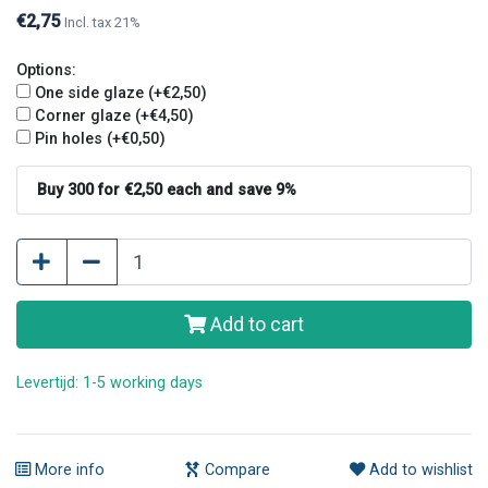
€2,75
Incl. tax 21%
Options:
One side glaze (+€2,50)
Corner glaze (+€4,50)
Pin holes (+€0,50)
Buy 300 for €2,50 each and save 9%
Add to cart
Levertijd: 1-5 working days
More info
Compare
Add to wishlist