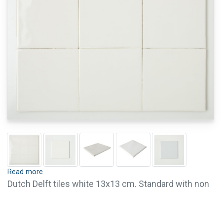
Read more
Dutch Delft tiles white 13x13 cm. Standard with non
crackled glaze. These tiles are 8 mm thick.