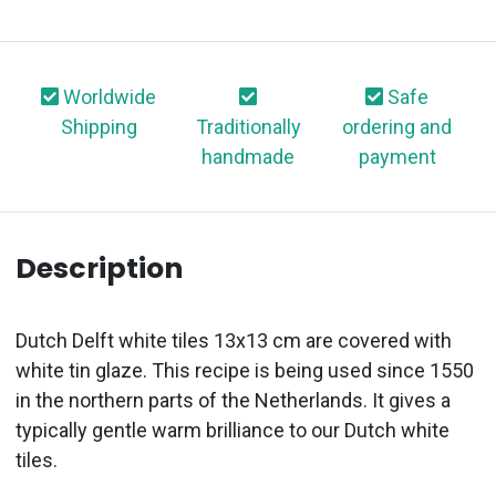
Worldwide
Safe
Shipping
Traditionally
ordering and
handmade
payment
Description
Dutch Delft white tiles 13x13 cm are covered with
white tin glaze. This recipe is being used since 1550
in the northern parts of the Netherlands. It gives a
typically gentle warm brilliance to our Dutch white
tiles.