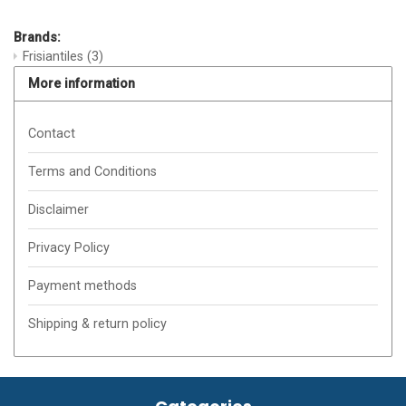
Brands:
Frisiantiles
(3)
More information
Contact
Terms and Conditions
Disclaimer
Privacy Policy
Payment methods
Shipping & return policy