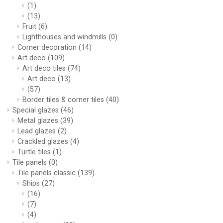
(1)
(13)
Fruit
(6)
Lighthouses and windmills
(0)
Corner decoration
(14)
Art deco
(109)
Art deco tiles
(74)
Art deco
(13)
(57)
Border tiles & corner tiles
(40)
Special glazes
(46)
Metal glazes
(39)
Lead glazes
(2)
Crackled glazes
(4)
Turtle tiles
(1)
Tile panels
(0)
Tile panels classic
(139)
Ships
(27)
(16)
(7)
(4)