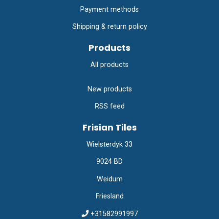
Payment methods
Shipping & return policy
Products
All products
New products
RSS feed
Frisian Tiles
Wielsterdyk 33
9024 BD
Weidum
Friesland
+31582991997