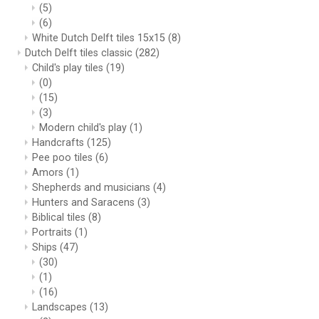
(5)
(6)
White Dutch Delft tiles 15x15
(8)
Dutch Delft tiles classic
(282)
Child's play tiles
(19)
(0)
(15)
(3)
Modern child's play
(1)
Handcrafts
(125)
Pee poo tiles
(6)
Amors
(1)
Shepherds and musicians
(4)
Hunters and Saracens
(3)
Biblical tiles
(8)
Portraits
(1)
Ships
(47)
(30)
(1)
(16)
Landscapes
(13)