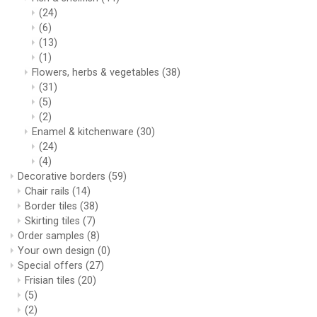
(24)
(6)
(13)
(1)
Flowers, herbs & vegetables
(38)
(31)
(5)
(2)
Enamel & kitchenware
(30)
(24)
(4)
Decorative borders
(59)
Chair rails
(14)
Border tiles
(38)
Skirting tiles
(7)
Order samples
(8)
Your own design
(0)
Special offers
(27)
Frisian tiles
(20)
(5)
(2)