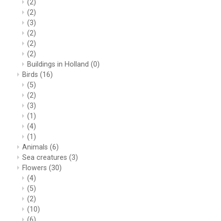
(2)
(2)
(3)
(2)
(2)
(2)
Buildings in Holland
(0)
Birds
(16)
(5)
(2)
(3)
(1)
(4)
(1)
Animals
(6)
Sea creatures
(3)
Flowers
(30)
(4)
(5)
(2)
(10)
(6)