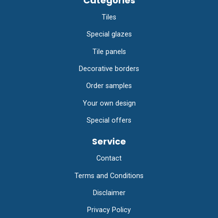
Categories
Tiles
Special glazes
Tile panels
Decorative borders
Order samples
Your own design
Special offers
Service
Contact
Terms and Conditions
Disclaimer
Privacy Policy