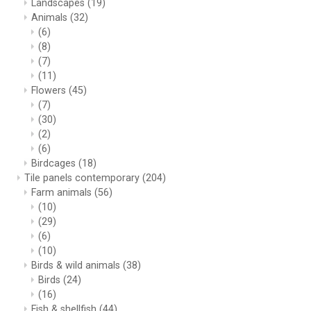
Landscapes
(19)
Animals
(32)
(6)
(8)
(7)
(11)
Flowers
(45)
(7)
(30)
(2)
(6)
Birdcages
(18)
Tile panels contemporary
(204)
Farm animals
(56)
(10)
(29)
(6)
(10)
Birds & wild animals
(38)
Birds
(24)
(16)
Fish & shellfish
(44)