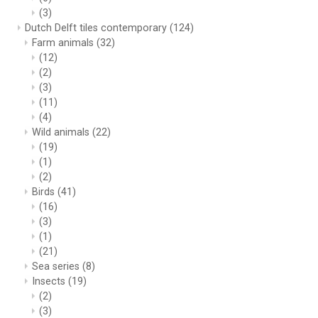
(3)
Dutch Delft tiles contemporary
(124)
Farm animals
(32)
(12)
(2)
(3)
(11)
(4)
Wild animals
(22)
(19)
(1)
(2)
Birds
(41)
(16)
(3)
(1)
(21)
Sea series
(8)
Insects
(19)
(2)
(3)