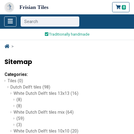
Frisian Tiles
0
Worldwide Shipping
Traditionally handmade
Safe ordering and payment
Worldwide Shipping
Sitemap
Categories:
Tiles
(0)
Dutch Delft tiles
(98)
White Dutch Delft tiles 13x13
(16)
(8)
(8)
White Dutch Delft tiles mix
(64)
(59)
(3)
White Dutch Delft tiles 10x10
(20)