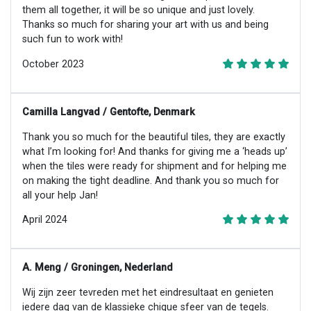
them all together, it will be so unique and just lovely.
Thanks so much for sharing your art with us and being
such fun to work with!
October 2023
Camilla Langvad / Gentofte, Denmark
Thank you so much for the beautiful tiles, they are exactly
what I’m looking for! And thanks for giving me a ‘heads up’
when the tiles were ready for shipment and for helping me
on making the tight deadline. And thank you so much for
all your help Jan!
April 2024
A. Meng / Groningen, Nederland
Wij zijn zeer tevreden met het eindresultaat en genieten
iedere dag van de klassieke chique sfeer van de tegels.