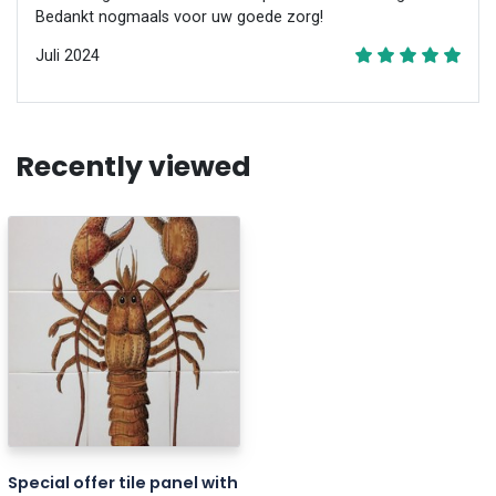
Bedankt nogmaals voor uw goede zorg!
Juli 2024
Recently viewed
Special offer tile panel with