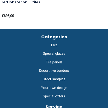
red lobster on 15 tiles
€695,00
Categories
Tiles
Special glazes
Tile panels
Decorative borders
Order samples
Your own design
Special offers
Service