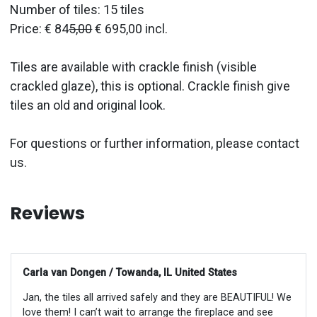
Number of tiles: 15 tiles
Price: € 84
5,00
€ 695,00 incl.
Tiles are available with crackle finish (visible
crackled glaze), this is optional. Crackle finish give
tiles an old and original look.
For questions or further information, please contact
us.
Reviews
Carla van Dongen / Towanda, IL United States
Jan, the tiles all arrived safely and they are BEAUTIFUL! We
love them! I can’t wait to arrange the fireplace and see