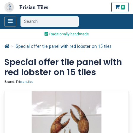
Frisian Tiles
0
Worldwide Shipping
Traditionally handmade
Safe ordering and payment
Special offer tile panel with red lobster on 15 tiles
Worldwide Shipping
Special offer tile panel with
red lobster on 15 tiles
Brand:
Frisiantiles