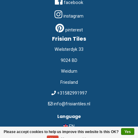
facebook
instagram
pinterest
Frisian Tiles
Wielsterdyk 33
9024 BD
Weidum
Friesland
+31582991997
info@frisiantiles.nl
Language
EN
Please accept cookies to help us improve this website Is this OK?
Yes