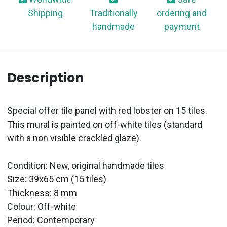
Shipping
Traditionally
ordering and
handmade
payment
Description
Special offer tile panel with red lobster on 15 tiles.
This mural is painted on off-white tiles (standard
with a non visible crackled glaze).
Condition: New, original handmade tiles
Size: 39x65 cm (15 tiles)
Thickness: 8 mm
Colour: Off-white
Period:
Contemporary