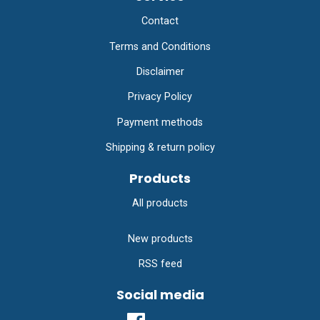
Contact
Terms and Conditions
Disclaimer
Privacy Policy
Payment methods
Shipping & return policy
Products
All products
New products
RSS feed
Social media