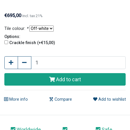
crackle finish have an old and original look.
€695,00
Incl. tax 21%
Tile colour:
*
Options:
Crackle finish (+€15,00)
Add to cart
More info
Compare
Add to wishlist
Worldwide
Safe