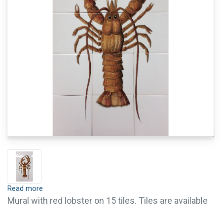
Read more
Mural with red lobster on 15 tiles. Tiles are available
with crackle finish (visible crackled glaze). Tiles with