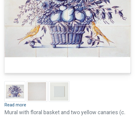
Read more
Mural with floral basket and two yellow canaries (c.
1800). Tiles are available with crackle finish (visible
crackled glaze) and pin holes. Crackle finish and pin