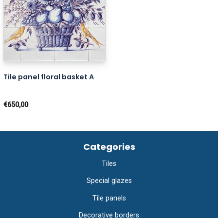
Tile panel floral basket A
€650,00
Categories
Tiles
Special glazes
Tile panels
Decorative borders