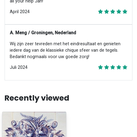
all your help Jan!
April 2024
A. Meng / Groningen, Nederland
Wij zijn zeer tevreden met het eindresultaat en genieten
iedere dag van de klassieke chique sfeer van de tegels.
Bedankt nogmaals voor uw goede zorg!
Juli 2024
Recently viewed