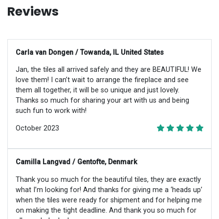
Reviews
Carla van Dongen / Towanda, IL United States
Jan, the tiles all arrived safely and they are BEAUTIFUL! We
love them! I can’t wait to arrange the fireplace and see
them all together, it will be so unique and just lovely.
Thanks so much for sharing your art with us and being
such fun to work with!
October 2023
Camilla Langvad / Gentofte, Denmark
Thank you so much for the beautiful tiles, they are exactly
what I’m looking for! And thanks for giving me a ‘heads up’
when the tiles were ready for shipment and for helping me
on making the tight deadline. And thank you so much for