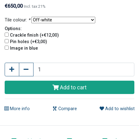
holes give tiles an old and original look.
€650,00
Incl. tax 21%
Tile colour:
*
Options:
Crackle finish (+€12,00)
Pin holes (+€3,00)
Image in blue
Add to cart
More info
Compare
Add to wishlist