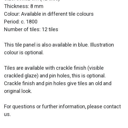
Thickness: 8 mm
Colour: Available in different tile colours
Period:
c. 1800
Number of tiles: 12 tiles
This tile panel is also available in blue. Illustration
colour is optional.
Tiles are available with crackle finish (visible
crackled glaze) and pin holes, this is optional.
Crackle finish and pin holes give tiles an old and
original look.
For questions or further information, please contact
us.