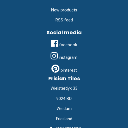
New products
RSS feed
Social media
facebook
instagram
pinterest
Frisian Tiles
Wielsterdyk 33
9024 BD
Weidum
Friesland