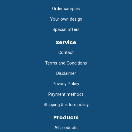
Order samples
Your own design
Special offers
Service
Contact
Terms and Conditions
Disclaimer
Privacy Policy
Payment methods
Shipping & return policy
Products
All products