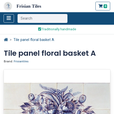
Frisian Tiles
0
Worldwide Shipping
Traditionally handmade
Safe ordering and payment
Tile panel floral basket A
Worldwide Shipping
Tile panel floral basket A
Brand:
Frisiantiles