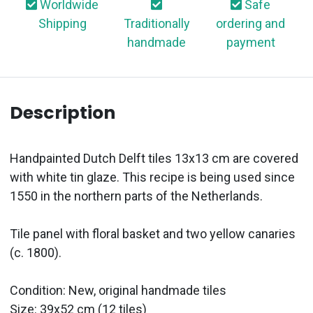
Worldwide
Safe
Shipping
Traditionally
ordering and
handmade
payment
Description
Handpainted Dutch Delft tiles 13x13 cm are covered
with white tin glaze. This recipe is being used since
1550 in the northern parts of the Netherlands.
Tile panel with floral basket and two yellow canaries
(c. 1800).
Condition: New, original handmade tiles
Size: 39x52 cm (12 tiles)