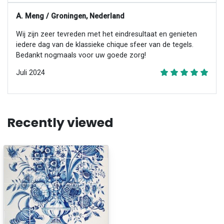
A. Meng / Groningen, Nederland
Wij zijn zeer tevreden met het eindresultaat en genieten
iedere dag van de klassieke chique sfeer van de tegels.
Bedankt nogmaals voor uw goede zorg!
Juli 2024
Recently viewed