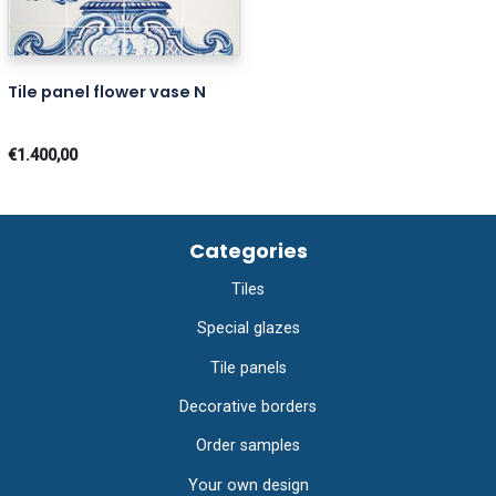
Tile panel flower vase N
€1.400,00
Categories
Tiles
Special glazes
Tile panels
Decorative borders
Order samples
Your own design