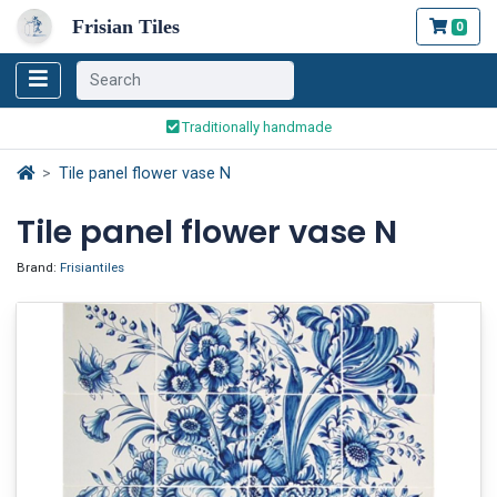
Frisian Tiles
0
Worldwide Shipping
Traditionally handmade
Safe ordering and payment
Worldwide Shipping
Tile panel flower vase N
Tile panel flower vase N
Brand:
Frisiantiles