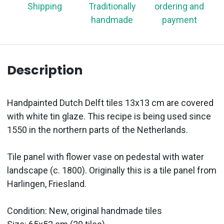
Shipping
Traditionally
ordering and
handmade
payment
Description
Handpainted Dutch Delft tiles 13x13 cm are covered
with white tin glaze. This recipe is being used since
1550 in the northern parts of the Netherlands.
Tile panel with flower vase on pedestal with water
landscape (c. 1800). Originally this is a tile panel from
Harlingen, Friesland.
Condition: New, original handmade tiles