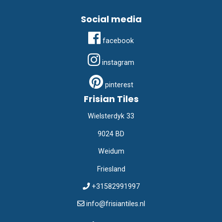
Social media
facebook
instagram
pinterest
Frisian Tiles
Wielsterdyk 33
9024 BD
Weidum
Friesland
+31582991997
info@frisiantiles.nl