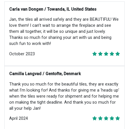
Carla van Dongen / Towanda, IL United States
Jan, the tiles all arrived safely and they are BEAUTIFUL! We
love them! I can’t wait to arrange the fireplace and see
them all together, it will be so unique and just lovely.
Thanks so much for sharing your art with us and being
such fun to work with!
October 2023
Camilla Langvad / Gentofte, Denmark
Thank you so much for the beautiful tiles, they are exactly
what I’m looking for! And thanks for giving me a ‘heads up’
when the tiles were ready for shipment and for helping me
on making the tight deadline. And thank you so much for
all your help Jan!
April 2024