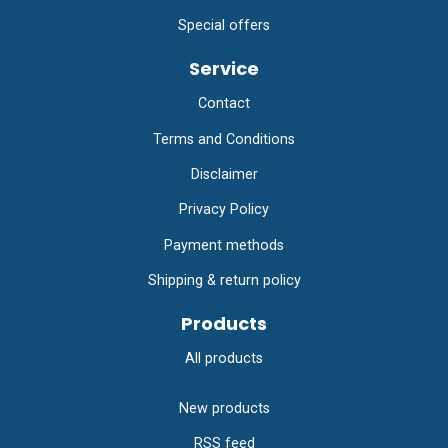
Special offers
Service
Contact
Terms and Conditions
Disclaimer
Privacy Policy
Payment methods
Shipping & return policy
Products
All products
New products
RSS feed