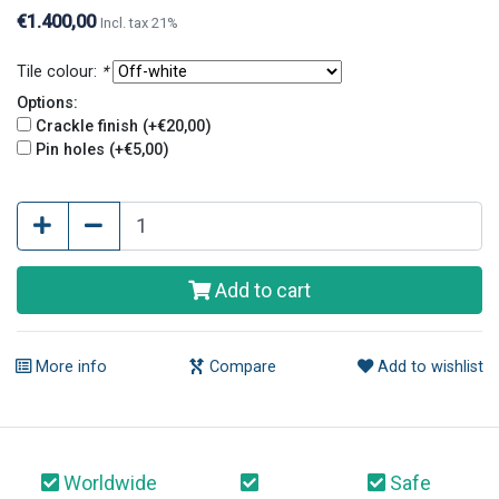
finish and pin holes give tiles an old and original look.
€1.400,00
Incl. tax 21%
Tile colour:
*
Options:
Crackle finish (+€20,00)
Pin holes (+€5,00)
Add to cart
More info
Compare
Add to wishlist
Worldwide
Safe