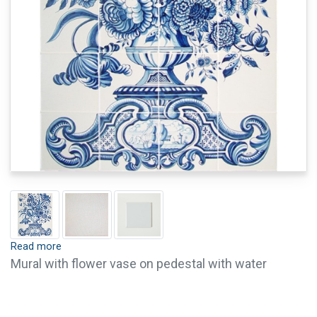
Read more
Mural with flower vase on pedestal with water
landscape (c. 1800). Tiles are available with crackle
finish (visible crackled glaze) and pin holes. Crackle