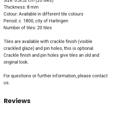
Size: 65x52 cm (20 tiles)
Thickness: 8 mm
Colour: Available in different tile colours
Period:
c. 1800, city of Harlingen
Number of tiles: 20 tiles
Tiles are available with crackle finish (visible
crackled glaze) and pin holes, this is optional.
Crackle finish and pin holes give tiles an old and
original look.
For questions or further information, please contact
us.
Reviews