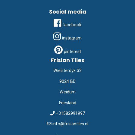
Social media
facebook
instagram
pinterest
Frisian Tiles
Wielsterdyk 33
9024 BD
Weidum
Friesland
+31582991997
info@frisiantiles.nl