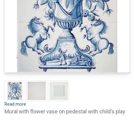
Read more
Mural with flower vase on pedestal with child's play
scene (c. 1800). Tiles are available with crackle
finish (visible crackled glaze) and pin holes. Crackle