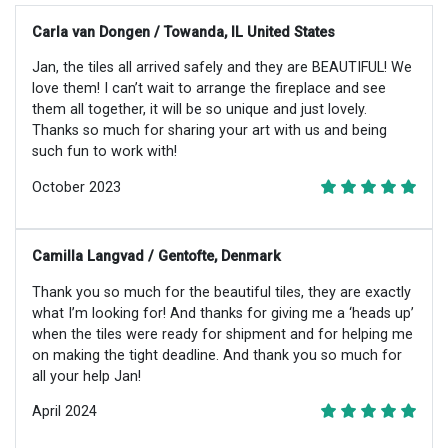
Carla van Dongen / Towanda, IL United States
Jan, the tiles all arrived safely and they are BEAUTIFUL! We
love them! I can’t wait to arrange the fireplace and see
them all together, it will be so unique and just lovely.
Thanks so much for sharing your art with us and being
such fun to work with!
October 2023
Camilla Langvad / Gentofte, Denmark
Thank you so much for the beautiful tiles, they are exactly
what I’m looking for! And thanks for giving me a ‘heads up’
when the tiles were ready for shipment and for helping me
on making the tight deadline. And thank you so much for
all your help Jan!
April 2024