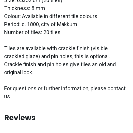
Size: 65x52 cm (20 tiles)
Thickness: 8 mm
Colour: Available in different tile colours
Period:
c. 1800, city of Makkum
Number of tiles: 20 tiles
Tiles are available with crackle finish (visible
crackled glaze) and pin holes, this is optional.
Crackle finish and pin holes give tiles an old and
original look.
For questions or further information, please contact
us.
Reviews