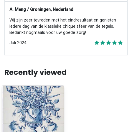
A. Meng / Groningen, Nederland
Wij zijn zeer tevreden met het eindresultaat en genieten
iedere dag van de klassieke chique sfeer van de tegels.
Bedankt nogmaals voor uw goede zorg!
Juli 2024
Recently viewed