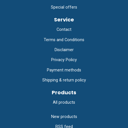
Special offers
Service
Contact
Terms and Conditions
Disclaimer
Privacy Policy
Payment methods
Shipping & return policy
Products
All products
New products
RSS feed