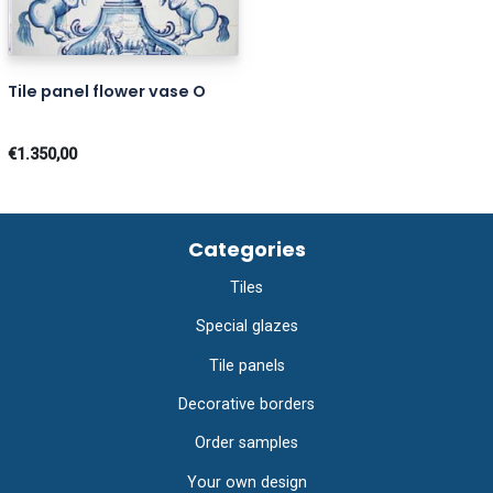
Tile panel flower vase O
€1.350,00
Categories
Tiles
Special glazes
Tile panels
Decorative borders
Order samples
Your own design