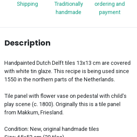
Shipping
Traditionally
ordering and
handmade
payment
Description
Handpainted Dutch Delft tiles 13x13 cm are covered
with white tin glaze. This recipe is being used since
1550 in the northern parts of the Netherlands.
Tile panel with flower vase on pedestal with child's
play scene (c. 1800). Originally this is a tile panel
from Makkum, Friesland.
Condition: New, original handmade tiles