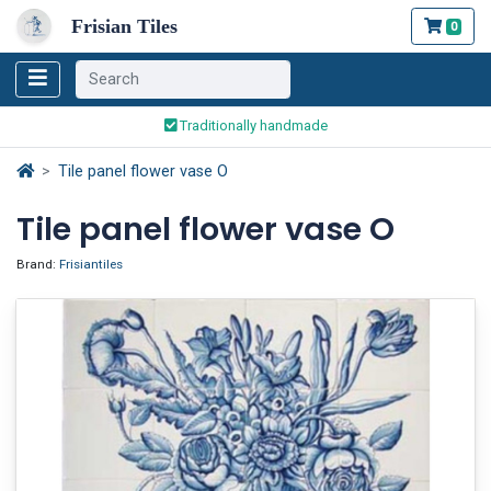
Frisian Tiles
0
Worldwide Shipping
Traditionally handmade
Safe ordering and payment
Worldwide Shipping
Tile panel flower vase O
Tile panel flower vase O
Brand:
Frisiantiles