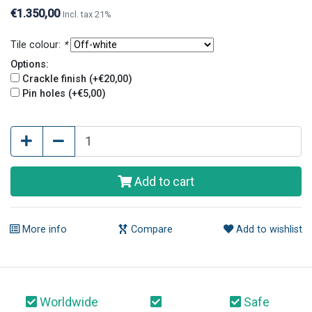
finish and pin holes give tiles an old and original look.
€1.350,00
Incl. tax 21%
Tile colour:
*
Options:
Crackle finish (+€20,00)
Pin holes (+€5,00)
Add to cart
More info
Compare
Add to wishlist
Worldwide
Safe