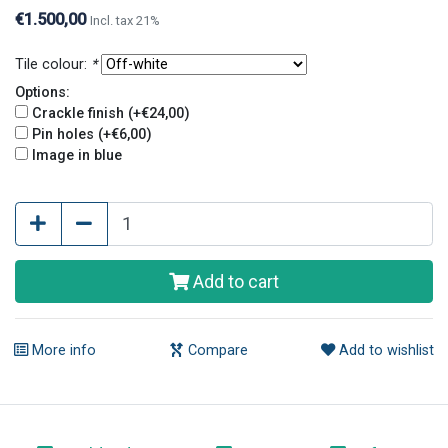
holes. Crackle finish and pin holes give tiles an old
€1.500,00
Incl. tax 21%
and original look.
Tile colour:
*
Options:
Crackle finish (+€24,00)
Pin holes (+€6,00)
Image in blue
Add to cart
More info
Compare
Add to wishlist