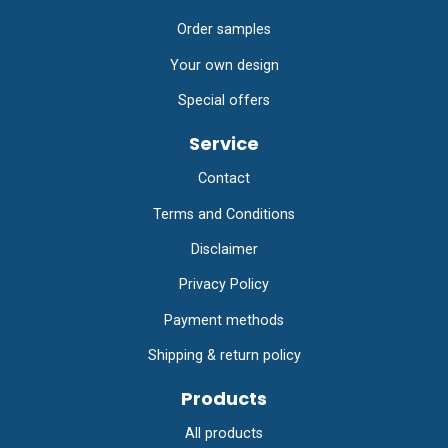
Order samples
Your own design
Special offers
Service
Contact
Terms and Conditions
Disclaimer
Privacy Policy
Payment methods
Shipping & return policy
Products
All products