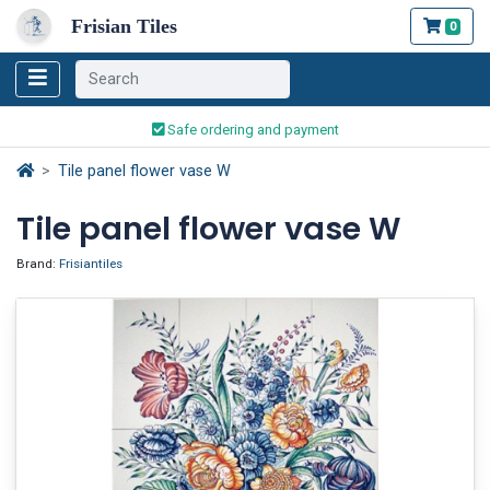
Frisian Tiles
0
Worldwide Shipping
Traditionally handmade
Safe ordering and payment
Worldwide Shipping
Tile panel flower vase W
Tile panel flower vase W
Brand:
Frisiantiles