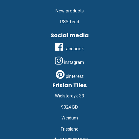
New products
RSS feed
Social media
facebook
instagram
pinterest
Frisian Tiles
Wielsterdyk 33
9024 BD
Weidum
Friesland