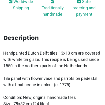
Worldwide
Safe
Shipping
Traditionally
ordering and
handmade
payment
Description
Handpainted Dutch Delft tiles 13x13 cm are covered
with white tin glaze. This recipe is being used since
1550 in the northern parts of the Netherlands.
Tile panel with flower vase and parrots on pedestal
with a boat scene in colour (c. 1775).
Condition: New, original handmade tiles
Size: 78x52 cm (24 tiles)