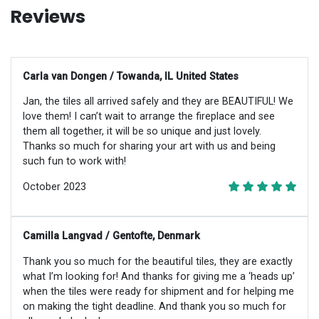
Reviews
Carla van Dongen / Towanda, IL United States
Jan, the tiles all arrived safely and they are BEAUTIFUL! We
love them! I can’t wait to arrange the fireplace and see
them all together, it will be so unique and just lovely.
Thanks so much for sharing your art with us and being
such fun to work with!
October 2023
Camilla Langvad / Gentofte, Denmark
Thank you so much for the beautiful tiles, they are exactly
what I’m looking for! And thanks for giving me a ‘heads up’
when the tiles were ready for shipment and for helping me
on making the tight deadline. And thank you so much for