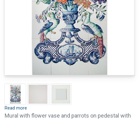
Read more
Mural with flower vase and parrots on pedestal with
a boat scene in colour (c. 1775). Tiles are available
with crackle finish (visible crackled glaze) and pin