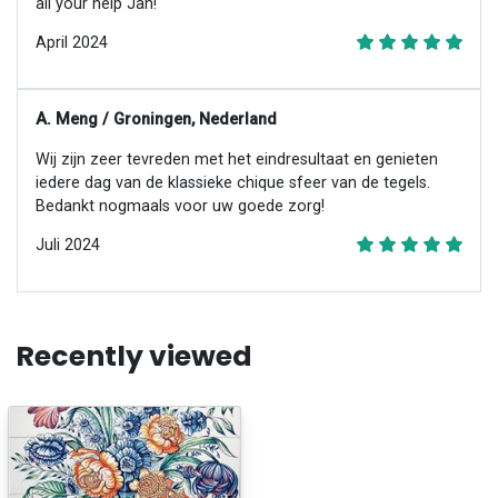
all your help Jan!
April 2024
A. Meng / Groningen, Nederland
Wij zijn zeer tevreden met het eindresultaat en genieten
iedere dag van de klassieke chique sfeer van de tegels.
Bedankt nogmaals voor uw goede zorg!
Juli 2024
Recently viewed