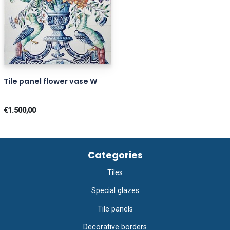
Tile panel flower vase W
€1.500,00
Categories
Tiles
Special glazes
Tile panels
Decorative borders