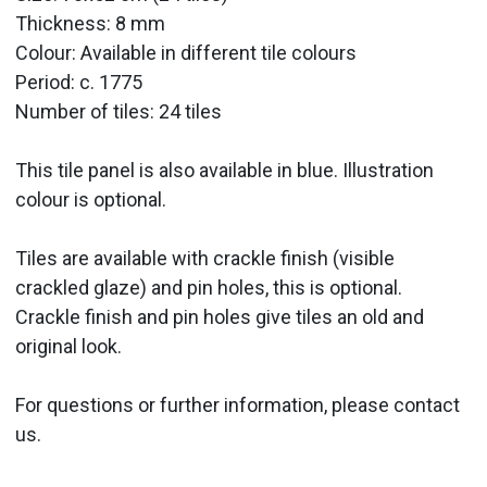
Thickness: 8 mm
Colour: Available in different tile colours
Period:
c. 1775
Number of tiles: 24 tiles
This tile panel is also available in blue. Illustration
colour is optional.
Tiles are available with crackle finish (visible
crackled glaze) and pin holes, this is optional.
Crackle finish and pin holes give tiles an old and
original look.
For questions or further information, please contact
us.