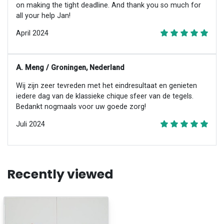
on making the tight deadline. And thank you so much for
all your help Jan!
April 2024
A. Meng / Groningen, Nederland
Wij zijn zeer tevreden met het eindresultaat en genieten
iedere dag van de klassieke chique sfeer van de tegels.
Bedankt nogmaals voor uw goede zorg!
Juli 2024
Recently viewed