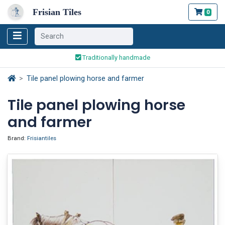
Frisian Tiles
0
Worldwide Shipping
Traditionally handmade
Safe ordering and payment
Tile panel plowing horse and farmer
Worldwide Shipping
Tile panel plowing horse
and farmer
Brand:
Frisiantiles