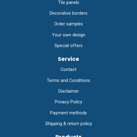
Tile panels
Decorative borders
Order samples
Your own design
Special offers
Service
Contact
Terms and Conditions
Disclaimer
Privacy Policy
Payment methods
Shipping & return policy
Products