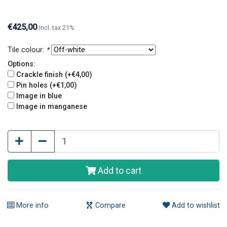
glaze) and pin holes. Crackle finish and pin holes
give tiles an old and original look.
€425,00
Incl. tax 21%
Tile colour:
*
Options:
Crackle finish (+€4,00)
Pin holes (+€1,00)
Image in blue
Image in manganese
Add to cart
More info
Compare
Add to wishlist