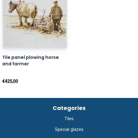
Tile panel plowing horse
and farmer
€425,00
Categories
Tiles
Special glazes