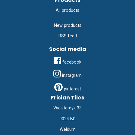
All products
New products
RSS feed
Social media
facebook
instagram
pinterest
Frisian Tiles
Wielsterdyk 33
9024 BD
Weidum