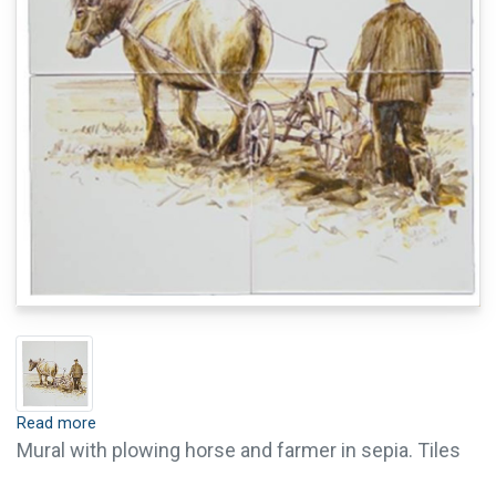
Read more
Mural with plowing horse and farmer in sepia. Tiles
are available with crackle finish (visible crackled