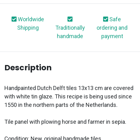
Worldwide
Safe
Shipping
Traditionally
ordering and
handmade
payment
Description
Handpainted Dutch Delft tiles 13x13 cm are covered
with white tin glaze. This recipe is being used since
1550 in the northern parts of the Netherlands.
Tile panel with plowing horse and farmer in sepia.
Condition: New, original handmade tiles