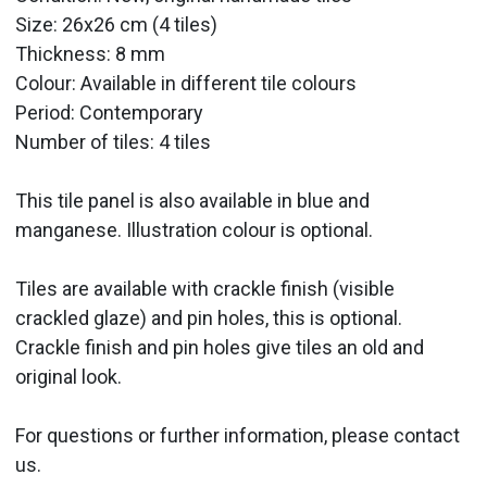
Size: 26x26 cm (4 tiles)
Thickness: 8 mm
Colour: Available in different tile colours
Period: Contemporary
Number of tiles: 4 tiles
This tile panel is also available in blue and
manganese. Illustration colour is optional.
Tiles are available with crackle finish (visible
crackled glaze) and pin holes, this is optional.
Crackle finish and pin holes give tiles an old and
original look.
For questions or further information, please contact
us.