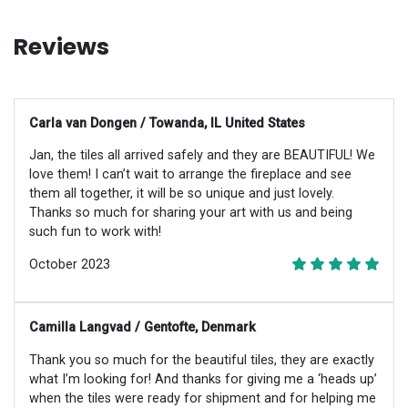
Reviews
Carla van Dongen / Towanda, IL United States
Jan, the tiles all arrived safely and they are BEAUTIFUL! We
love them! I can’t wait to arrange the fireplace and see
them all together, it will be so unique and just lovely.
Thanks so much for sharing your art with us and being
such fun to work with!
October 2023
Camilla Langvad / Gentofte, Denmark
Thank you so much for the beautiful tiles, they are exactly
what I’m looking for! And thanks for giving me a ‘heads up’
when the tiles were ready for shipment and for helping me