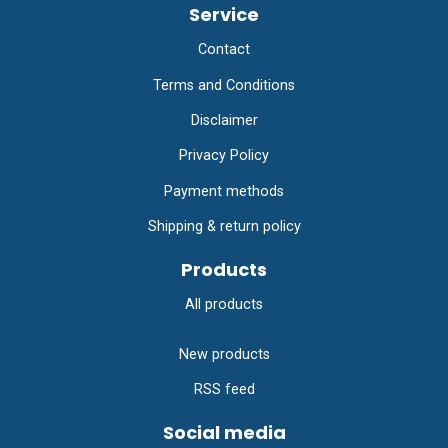
Service
Contact
Terms and Conditions
Disclaimer
Privacy Policy
Payment methods
Shipping & return policy
Products
All products
New products
RSS feed
Social media