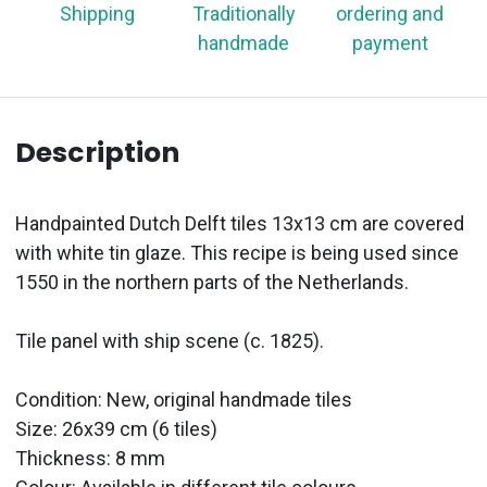
Shipping
Traditionally
ordering and
handmade
payment
Description
Handpainted Dutch Delft tiles 13x13 cm are covered
with white tin glaze. This recipe is being used since
1550 in the northern parts of the Netherlands.
Tile panel with ship scene (c. 1825).
Condition: New, original handmade tiles
Size: 26x39 cm (6 tiles)
Thickness: 8 mm