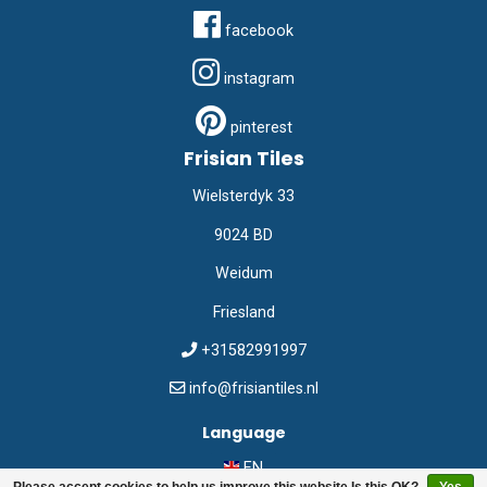
facebook
instagram
pinterest
Frisian Tiles
Wielsterdyk 33
9024 BD
Weidum
Friesland
+31582991997
info@frisiantiles.nl
Language
EN