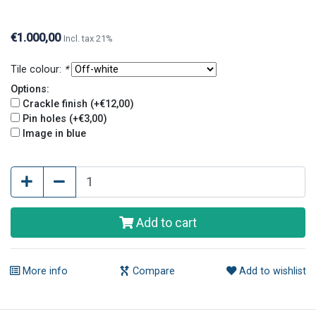
holes, this is optional. Crackle finish and pin holes
give tiles an old and original look.
€1.000,00
Incl. tax 21%
Tile colour:
*
Options:
Crackle finish (+€12,00)
Pin holes (+€3,00)
Image in blue
Add to cart
More info
Compare
Add to wishlist