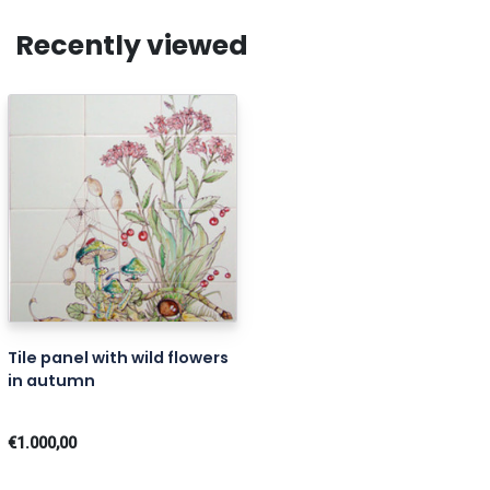
Recently viewed
Tile panel with wild flowers
in autumn
€1.000,00