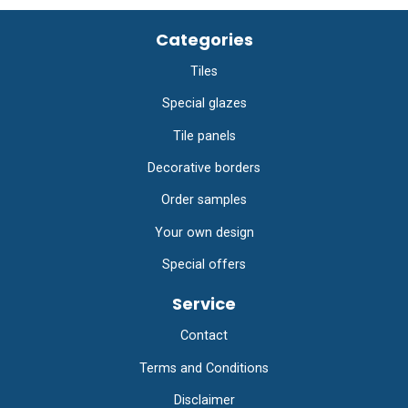
Categories
Tiles
Special glazes
Tile panels
Decorative borders
Order samples
Your own design
Special offers
Service
Contact
Terms and Conditions
Disclaimer