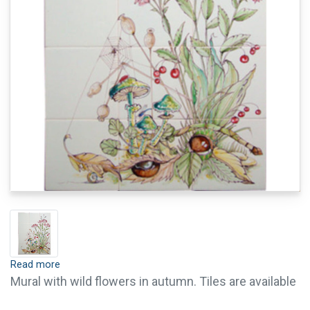
Read more
Mural with wild flowers in autumn. Tiles are available
with crackle finish (visible crackled glaze) and pin