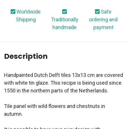
Worldwide
Safe
Shipping
Traditionally
ordering and
handmade
payment
Description
Handpainted Dutch Delft tiles 13x13 cm are covered
with white tin glaze. This recipe is being used since
1550 in the northern parts of the Netherlands.
Tile panel with wild flowers and chestnuts in
autumn.