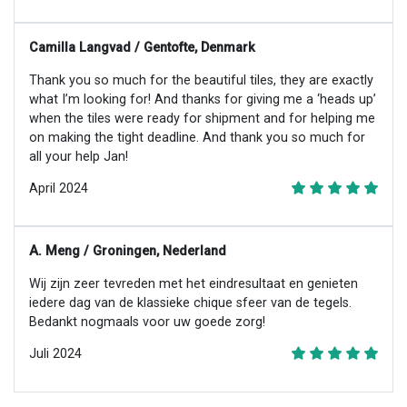
Camilla Langvad / Gentofte, Denmark
Thank you so much for the beautiful tiles, they are exactly
what I’m looking for! And thanks for giving me a ‘heads up’
when the tiles were ready for shipment and for helping me
on making the tight deadline. And thank you so much for
all your help Jan!
April 2024
A. Meng / Groningen, Nederland
Wij zijn zeer tevreden met het eindresultaat en genieten
iedere dag van de klassieke chique sfeer van de tegels.
Bedankt nogmaals voor uw goede zorg!
Juli 2024