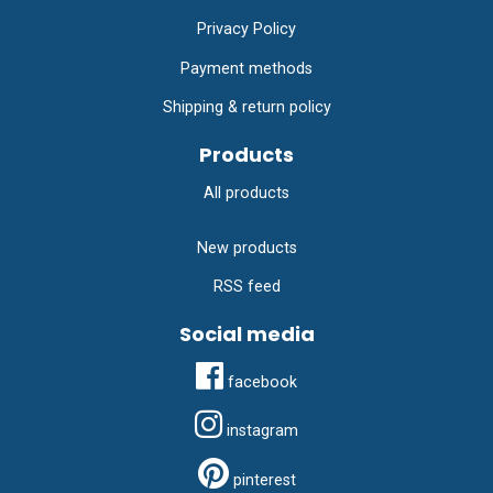
Privacy Policy
Payment methods
Shipping & return policy
Products
All products
New products
RSS feed
Social media
facebook
instagram
pinterest