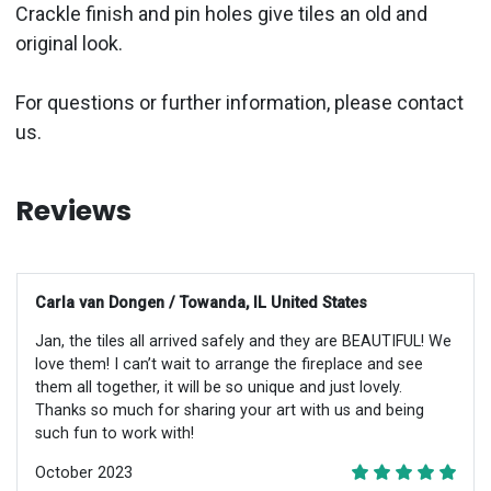
Crackle finish and pin holes give tiles an old and
original look.
For questions or further information, please contact
us.
Reviews
Carla van Dongen / Towanda, IL United States
Jan, the tiles all arrived safely and they are BEAUTIFUL! We
love them! I can’t wait to arrange the fireplace and see
them all together, it will be so unique and just lovely.
Thanks so much for sharing your art with us and being
such fun to work with!
October 2023