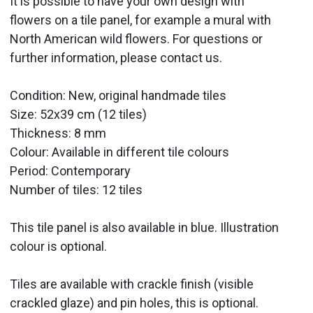
It is possible to have your own design with
flowers on a tile panel, for example a mural with
North American wild flowers. For questions or
further information, please contact us.
Condition: New, original handmade tiles
Size: 52x39 cm (12 tiles)
Thickness: 8 mm
Colour: Available in different tile colours
Period:
Contemporary
Number of tiles: 12 tiles
This tile panel is also available in blue. Illustration
colour is optional.
Tiles are available with crackle finish (visible
crackled glaze) and pin holes, this is optional.