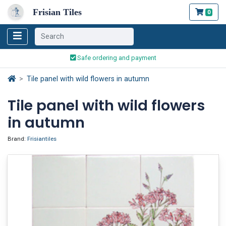
Frisian Tiles
0
Worldwide Shipping
Traditionally handmade
Safe ordering and payment
Worldwide Shipping
Tile panel with wild flowers in autumn
Tile panel with wild flowers
in autumn
Brand:
Frisiantiles