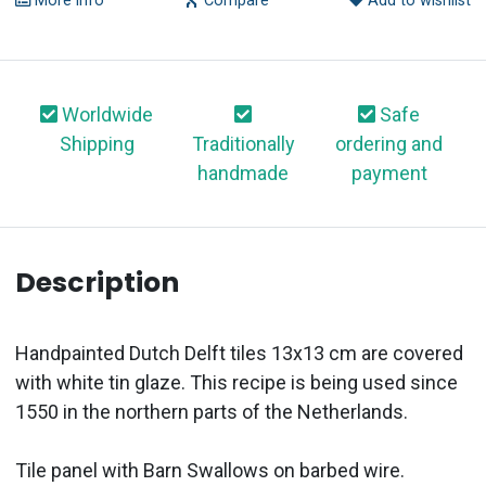
More info
Compare
Add to wishlist
Worldwide
Safe
Shipping
Traditionally
ordering and
handmade
payment
Description
Handpainted Dutch Delft tiles 13x13 cm are covered
with white tin glaze. This recipe is being used since
1550 in the northern parts of the Netherlands.
Tile panel with Barn Swallows on barbed wire.