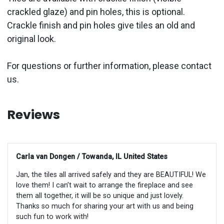
crackled glaze) and pin holes, this is optional.
Crackle finish and pin holes give tiles an old and
original look.
For questions or further information, please contact
us.
Reviews
Carla van Dongen / Towanda, IL United States
Jan, the tiles all arrived safely and they are BEAUTIFUL! We
love them! I can’t wait to arrange the fireplace and see
them all together, it will be so unique and just lovely.
Thanks so much for sharing your art with us and being
such fun to work with!