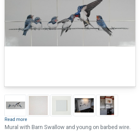
Read more
Mural with Barn Swallow and young on barbed wire.