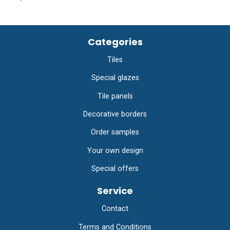
Categories
Tiles
Special glazes
Tile panels
Decorative borders
Order samples
Your own design
Special offers
Service
Contact
Terms and Conditions