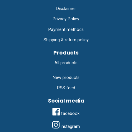
Disclaimer
Privacy Policy
Payment methods
Shipping & return policy
Products
All products
New products
RSS feed
Social media
facebook
instagram