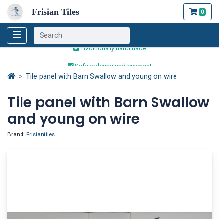
Frisian Tiles
0
Worldwide Shipping
Traditionally handmade
Safe ordering and payment
Worldwide Shipping
Tile panel with Barn Swallow and young on wire
Tile panel with Barn Swallow
and young on wire
Brand:
Frisiantiles