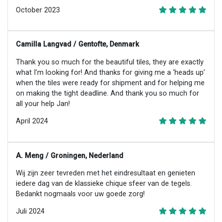
October 2023
Camilla Langvad / Gentofte, Denmark
Thank you so much for the beautiful tiles, they are exactly
what I’m looking for! And thanks for giving me a ‘heads up’
when the tiles were ready for shipment and for helping me
on making the tight deadline. And thank you so much for
all your help Jan!
April 2024
A. Meng / Groningen, Nederland
Wij zijn zeer tevreden met het eindresultaat en genieten
iedere dag van de klassieke chique sfeer van de tegels.
Bedankt nogmaals voor uw goede zorg!
Juli 2024