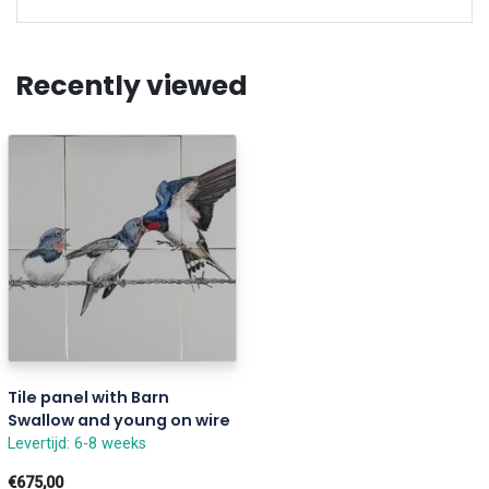
Recently viewed
Tile panel with Barn
Swallow and young on wire
Levertijd: 6-8 weeks
€675,00