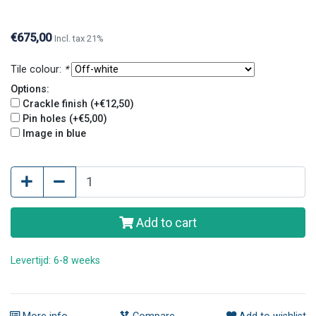
€675,00
Incl. tax 21%
Tile colour:
*
Options:
Crackle finish (+€12,50)
Pin holes (+€5,00)
Image in blue
Add to cart
Levertijd: 6-8 weeks