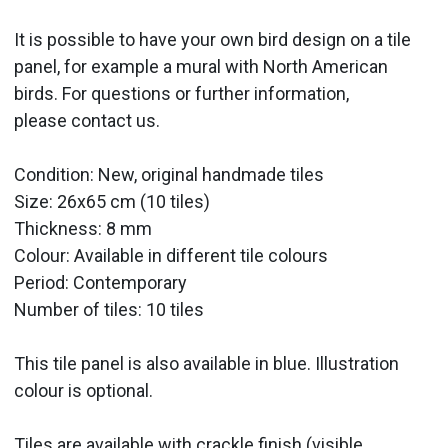
It is possible to have your own bird design on a tile
panel, for example a mural with North American
birds. For questions or further information,
please contact us.
Condition: New, original handmade tiles
Size: 26x65 cm (10 tiles)
Thickness: 8 mm
Colour: Available in different tile colours
Period:
Contemporary
Number of tiles: 10 tiles
This tile panel is also available in blue. Illustration
colour is optional.
Tiles are available with crackle finish (visible