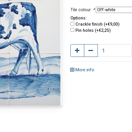
Tile colour:
*
Options:
Crackle finish (+€9,00)
Pin holes (+€2,25)
More info