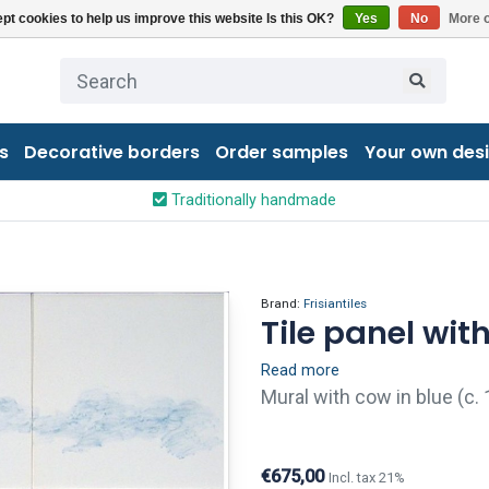
pt cookies to help us improve this website Is this OK?
Yes
No
More o
s
Decorative borders
Order samples
Your own des
Traditionally handmade
Brand:
Frisiantiles
Tile panel with
Read more
Mural with cow in blue (c. 
finish (visible crackled gl
holes give tiles an old and 
€675,00
Incl. tax 21%