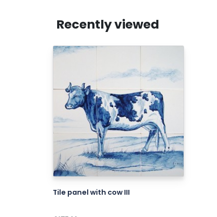
Recently viewed
Tile panel with cow III