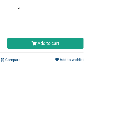
Add to cart
Compare
Add to wishlist