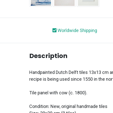
Worldwide Shipping
Description
Handpainted Dutch Delft tiles 13x13 cm ar
recipe is being used since 1550 in the nor
Tile panel with cow (c. 1800).
Condition: New, original handmade tiles