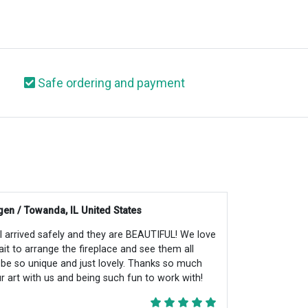
Safe ordering and payment
en / Towanda, IL United States
all arrived safely and they are BEAUTIFUL! We love
ait to arrange the fireplace and see them all
ll be so unique and just lovely. Thanks so much
r art with us and being such fun to work with!