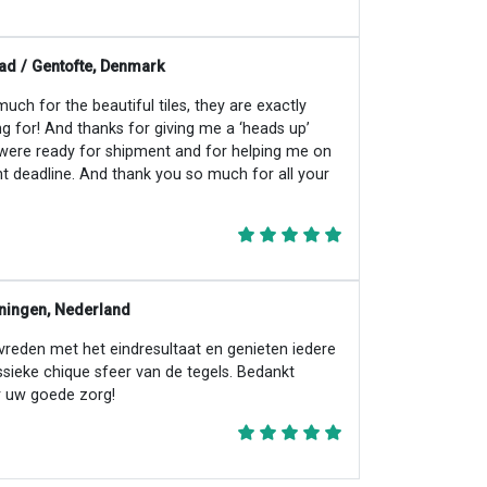
ad / Gentofte, Denmark
ch for the beautiful tiles, they are exactly
ng for! And thanks for giving me a ‘heads up’
 were ready for shipment and for helping me on
ht deadline. And thank you so much for all your
ningen, Nederland
evreden met het eindresultaat en genieten iedere
ssieke chique sfeer van de tegels. Bedankt
 uw goede zorg!