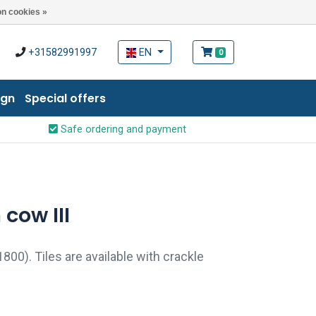
n cookies »
+31582991997
EN
0
ign
Special offers
Safe ordering and payment
 cow III
1800). Tiles are available with crackle
aze) and pin holes. Crackle finish and pin
original look.