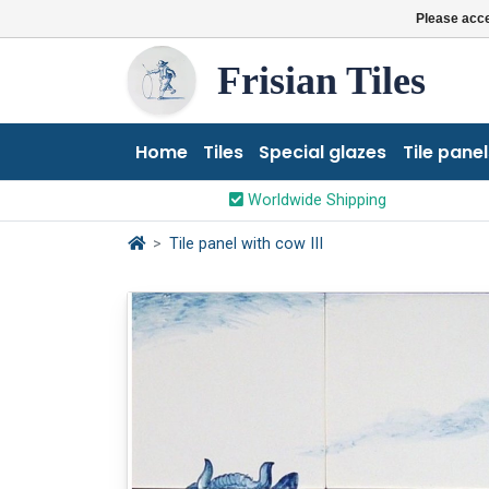
Please acce
Frisian Tiles
Home
Tiles
Special glazes
Tile panel
Worldwide Shipping
Tile panel with cow III