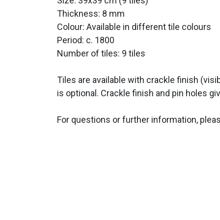
Size: 39x39 cm (9 tiles)
Thickness: 8 mm
Colour: Available in different tile colours
Period:
c. 1800
Number of tiles: 9 tiles
Tiles are available with crackle finish (vis
is optional. Crackle finish and pin holes giv
For questions or further information, plea