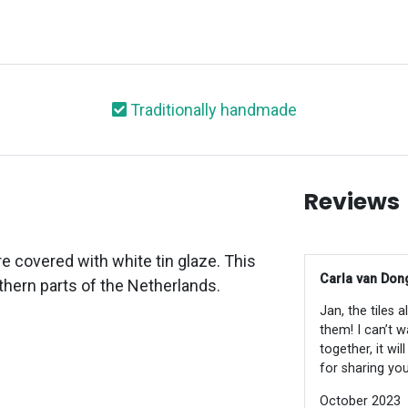
Traditionally handmade
Reviews
e covered with white tin glaze. This
Carla van Dong
thern parts of the Netherlands.
Jan, the tiles 
them! I can’t w
together, it wi
for sharing you
October 2023