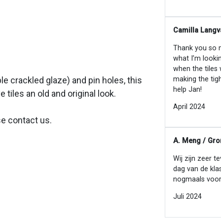
Camilla Langv
Thank you so mu
what I’m looki
when the tiles
making the tig
ible crackled glaze) and pin holes, this
help Jan!
e tiles an old and original look.
April 2024
se contact us.
A. Meng / Gro
Wij zijn zeer t
dag van de kla
nogmaals voor
Juli 2024