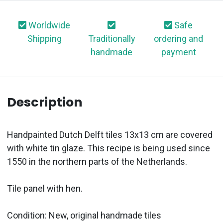
Worldwide
Safe
Shipping
Traditionally
ordering and
handmade
payment
Description
Handpainted Dutch Delft tiles 13x13 cm are covered
with white tin glaze. This recipe is being used since
1550 in the northern parts of the Netherlands.
Tile panel with hen.
Condition: New, original handmade tiles