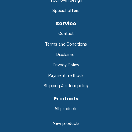
Your own design
Special offers
Service
Contact
Terms and Conditions
Disclaimer
Privacy Policy
Payment methods
Shipping & return policy
Products
All products
New products