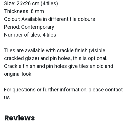
Size: 26x26 cm (4 tiles)
Thickness: 8 mm
Colour: Available in different tile colours
Period:
Contemporary
Number of tiles: 4 tiles
Tiles are available with crackle finish (visible
crackled glaze) and pin holes, this is optional.
Crackle finish and pin holes give tiles an old and
original look.
For questions or further information, please contact
us.
Reviews