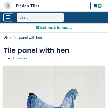
Frisian Tiles
0
Worldwide Shipping
Traditionally handmade
Safe ordering and payment
Tile panel with hen
Worldwide Shipping
Tile panel with hen
Brand:
Frisiantiles