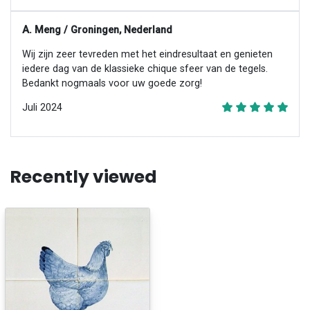
A. Meng / Groningen, Nederland
Wij zijn zeer tevreden met het eindresultaat en genieten
iedere dag van de klassieke chique sfeer van de tegels.
Bedankt nogmaals voor uw goede zorg!
Juli 2024
Recently viewed