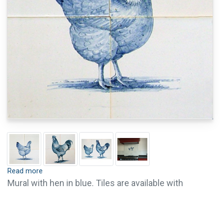
Read more
Mural with hen in blue. Tiles are available with
crackle finish (visible crackled glaze) and pin holes.
Crackle finish and pin holes give tiles an old and