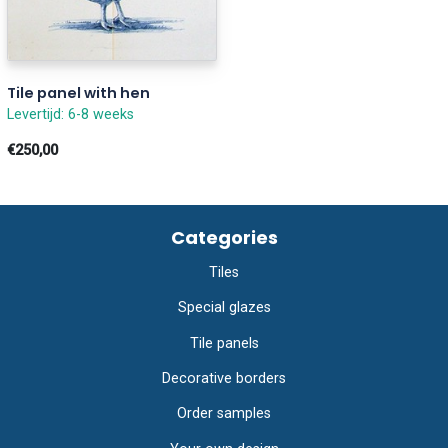
Tile panel with hen
Levertijd: 6-8 weeks
€250,00
Categories
Tiles
Special glazes
Tile panels
Decorative borders
Order samples