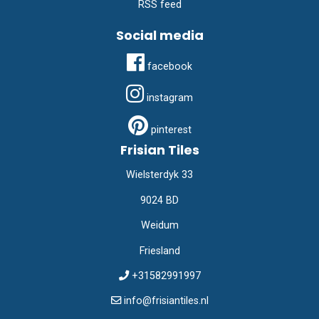
RSS feed
Social media
facebook
instagram
pinterest
Frisian Tiles
Wielsterdyk 33
9024 BD
Weidum
Friesland
+31582991997
info@frisiantiles.nl