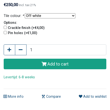
original look.
€250,00
Incl. tax 21%
Tile colour:
*
Options:
Crackle finish (+€4,00)
Pin holes (+€1,00)
Add to cart
Levertijd: 6-8 weeks
More info
Compare
Add to wishlist