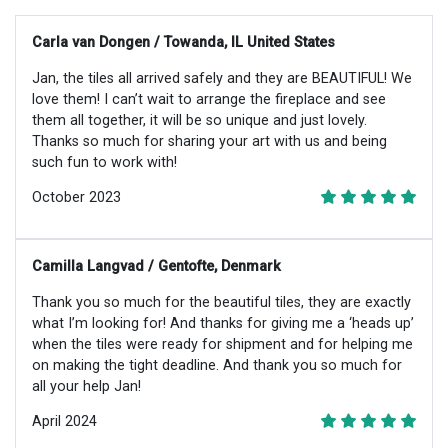
Carla van Dongen / Towanda, IL United States
Jan, the tiles all arrived safely and they are BEAUTIFUL! We
love them! I can’t wait to arrange the fireplace and see
them all together, it will be so unique and just lovely.
Thanks so much for sharing your art with us and being
such fun to work with!
October 2023
Camilla Langvad / Gentofte, Denmark
Thank you so much for the beautiful tiles, they are exactly
what I’m looking for! And thanks for giving me a ‘heads up’
when the tiles were ready for shipment and for helping me
on making the tight deadline. And thank you so much for
all your help Jan!
April 2024