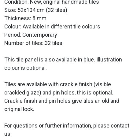
Condition: New, original handmade tiles
Size: 52x104 cm (32 tiles)
Thickness: 8 mm
Colour: Available in different tile colours
Period:
Contemporary
Number of tiles: 32 tiles
This tile panel is also available in blue. Illustration
colour is optional.
Tiles are available with crackle finish (visible
crackled glaze) and pin holes, this is optional.
Crackle finish and pin holes give tiles an old and
original look.
For questions or further information, please contact
us.