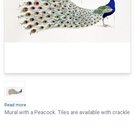
Read more
Mural with a Peacock. Tiles are available with crackle
finish (visible crackled glaze) and pin holes, this is
optional. Crackle finish and pin holes give tiles an old