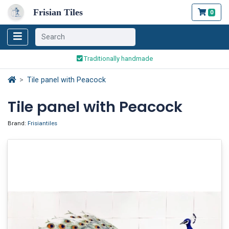
Frisian Tiles
0
Worldwide Shipping
Traditionally handmade
Safe ordering and payment
Tile panel with Peacock
Worldwide Shipping
Tile panel with Peacock
Brand:
Frisiantiles