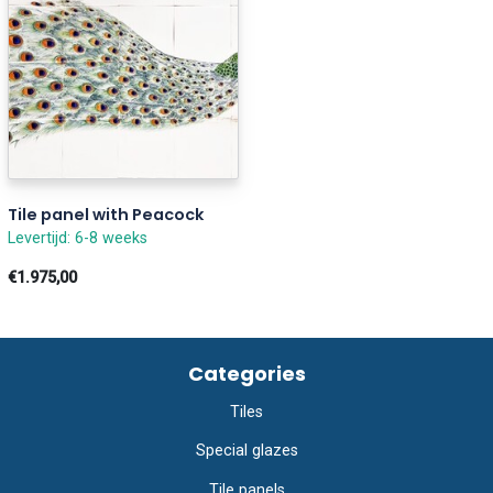
Tile panel with Peacock
Levertijd: 6-8 weeks
€1.975,00
Categories
Tiles
Special glazes
Tile panels