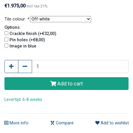
and original look.
€1.975,00
Incl. tax 21%
Tile colour:
*
Options:
Crackle finish (+€32,00)
Pin holes (+€8,00)
Image in blue
Add to cart
Levertijd: 6-8 weeks
More info
Compare
Add to wishlist