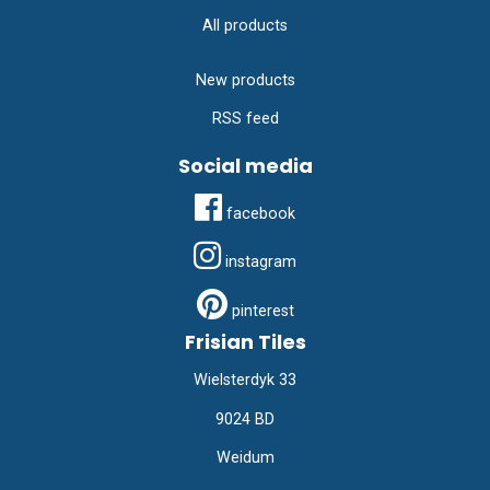
All products
New products
RSS feed
Social media
facebook
instagram
pinterest
Frisian Tiles
Wielsterdyk 33
9024 BD
Weidum