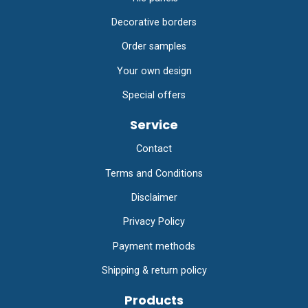
Decorative borders
Order samples
Your own design
Special offers
Service
Contact
Terms and Conditions
Disclaimer
Privacy Policy
Payment methods
Shipping & return policy
Products