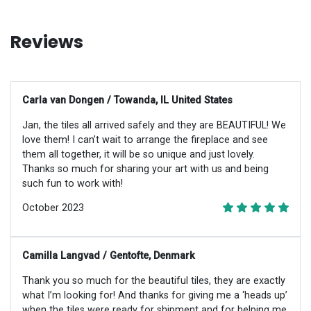
Reviews
Carla van Dongen / Towanda, IL United States
Jan, the tiles all arrived safely and they are BEAUTIFUL! We
love them! I can’t wait to arrange the fireplace and see
them all together, it will be so unique and just lovely.
Thanks so much for sharing your art with us and being
such fun to work with!
October 2023
Camilla Langvad / Gentofte, Denmark
Thank you so much for the beautiful tiles, they are exactly
what I’m looking for! And thanks for giving me a ‘heads up’
when the tiles were ready for shipment and for helping me