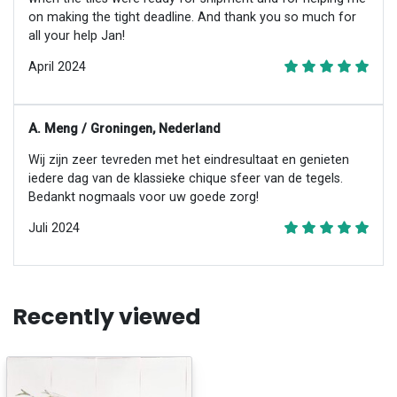
on making the tight deadline. And thank you so much for
all your help Jan!
April 2024
A. Meng / Groningen, Nederland
Wij zijn zeer tevreden met het eindresultaat en genieten
iedere dag van de klassieke chique sfeer van de tegels.
Bedankt nogmaals voor uw goede zorg!
Juli 2024
Recently viewed