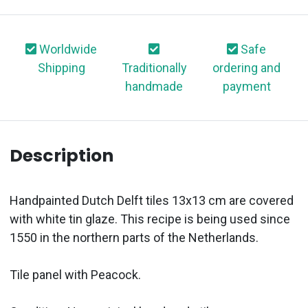
Worldwide
Safe
Shipping
Traditionally
ordering and
handmade
payment
Description
Handpainted Dutch Delft tiles 13x13 cm are covered
with white tin glaze. This recipe is being used since
1550 in the northern parts of the Netherlands.
Tile panel with Peacock.