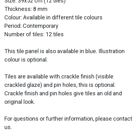
Size: 39x52 cm (12 tiles)
Thickness: 8 mm
Colour: Available in different tile colours
Period:
Contemporary
Number of tiles: 12 tiles
This tile panel is also available in blue. Illustration
colour is optional.
Tiles are available with crackle finish (visible
crackled glaze) and pin holes, this is optional.
Crackle finish and pin holes give tiles an old and
original look.
For questions or further information, please contact
us.