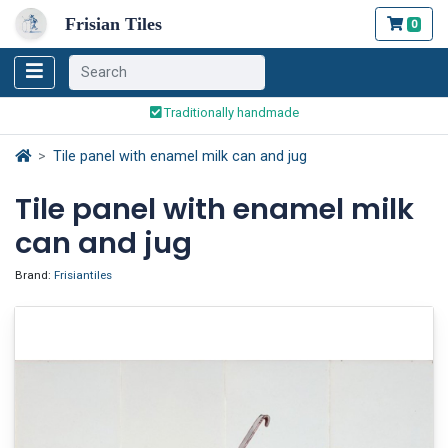
Frisian Tiles
0
Worldwide Shipping
Traditionally handmade
Safe ordering and payment
Worldwide Shipping
Tile panel with enamel milk can and jug
Tile panel with enamel milk
can and jug
Brand:
Frisiantiles