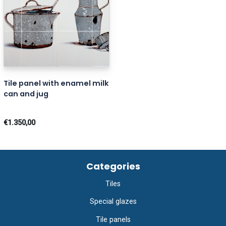
Tile panel with enamel milk
can and jug
€1.350,00
Categories
Tiles
Special glazes
Tile panels