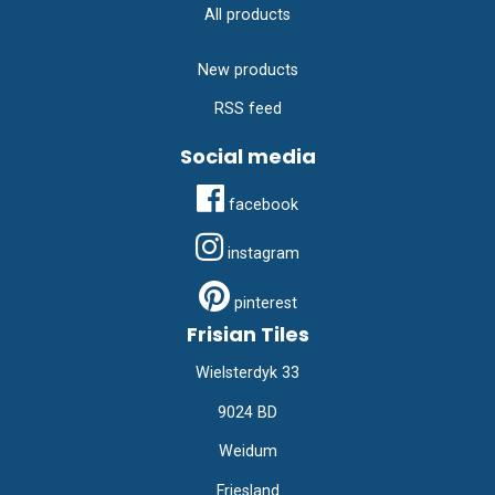
All products
New products
RSS feed
Social media
facebook
instagram
pinterest
Frisian Tiles
Wielsterdyk 33
9024 BD
Weidum
Friesland