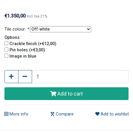
and pin holes. Crackle finish and pin holes give tiles
an old and original look.
€1.350,00
Incl. tax 21%
Tile colour:
*
Options:
Crackle finish (+€12,00)
Pin holes (+€3,00)
Image in blue
Add to cart
More info
Compare
Add to wishlist