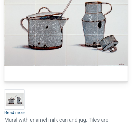
Read more
Mural with enamel milk can and jug. Tiles are
available with crackle finish (visible crackled glaze)