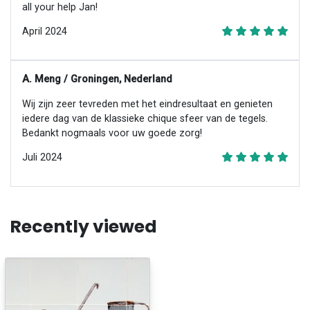
all your help Jan!
April 2024
A. Meng / Groningen, Nederland
Wij zijn zeer tevreden met het eindresultaat en genieten
iedere dag van de klassieke chique sfeer van de tegels.
Bedankt nogmaals voor uw goede zorg!
Juli 2024
Recently viewed