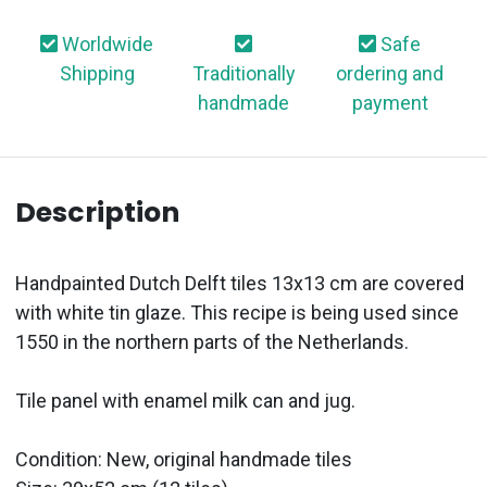
Worldwide
Safe
Shipping
Traditionally
ordering and
handmade
payment
Description
Handpainted Dutch Delft tiles 13x13 cm are covered
with white tin glaze. This recipe is being used since
1550 in the northern parts of the Netherlands.
Tile panel with enamel milk can and jug.
Condition: New, original handmade tiles