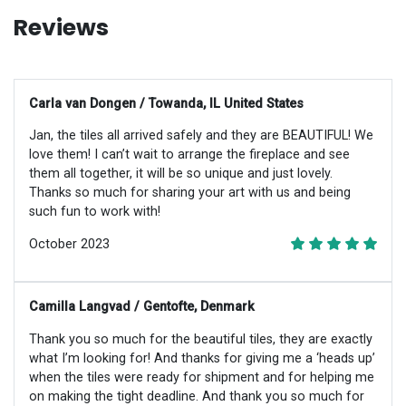
Reviews
Carla van Dongen / Towanda, IL United States
Jan, the tiles all arrived safely and they are BEAUTIFUL! We
love them! I can’t wait to arrange the fireplace and see
them all together, it will be so unique and just lovely.
Thanks so much for sharing your art with us and being
such fun to work with!
October 2023
Camilla Langvad / Gentofte, Denmark
Thank you so much for the beautiful tiles, they are exactly
what I’m looking for! And thanks for giving me a ‘heads up’
when the tiles were ready for shipment and for helping me
on making the tight deadline. And thank you so much for