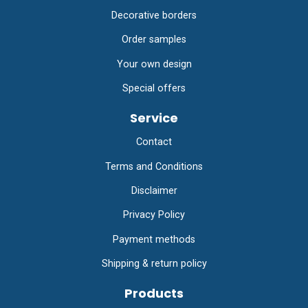
Decorative borders
Order samples
Your own design
Special offers
Service
Contact
Terms and Conditions
Disclaimer
Privacy Policy
Payment methods
Shipping & return policy
Products