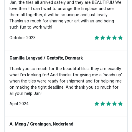
Jan, the tiles all arrived safely and they are BEAUTIFUL! We
love them! I can’t wait to arrange the fireplace and see
them all together, it will be so unique and just lovely.
Thanks so much for sharing your art with us and being
such fun to work with!
October 2023
Camilla Langvad / Gentofte, Denmark
Thank you so much for the beautiful tiles, they are exactly
what I’m looking for! And thanks for giving me a ‘heads up’
when the tiles were ready for shipment and for helping me
on making the tight deadline. And thank you so much for
all your help Jan!
April 2024
A. Meng / Groningen, Nederland