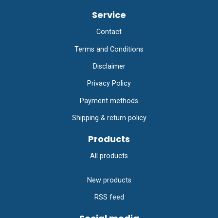
Service
Contact
Terms and Conditions
Disclaimer
Privacy Policy
Payment methods
Shipping & return policy
Products
All products
New products
RSS feed