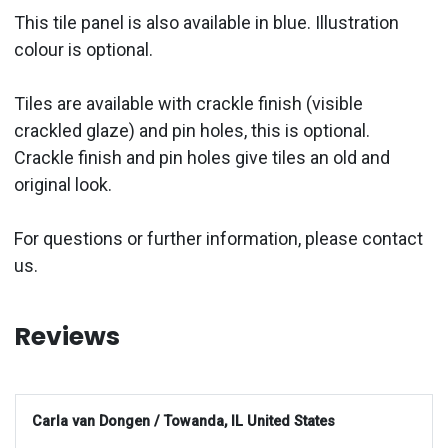
This tile panel is also available in blue. Illustration
colour is optional.
Tiles are available with crackle finish (visible
crackled glaze) and pin holes, this is optional.
Crackle finish and pin holes give tiles an old and
original look.
For questions or further information, please contact
us.
Reviews
Carla van Dongen / Towanda, IL United States