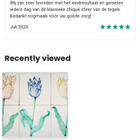
Wij zijn zeer tevreden met het eindresultaat en genieten
iedere dag van de klassieke chique sfeer van de tegels.
Bedankt nogmaals voor uw goede zorg!
Juli 2024
Recently viewed