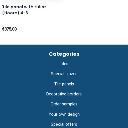
Tile panel with tulips
(Hoorn) 4-6
€375,00
Categories
Tiles
Special glazes
Tile panels
Decorative borders
Order samples
Your own design
Special offers