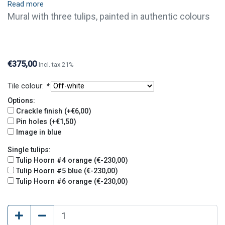
Read more
Mural with three tulips, painted in authentic colours
(Hoorn, c. 1640). Tiles are available with crackle
finish (visible crackled glaze) and pin holes. Crackle
finish and pin holes give tiles an old and original look.
€375,00
Incl. tax 21%
Tile colour:
*
Options:
Crackle finish (+€6,00)
Pin holes (+€1,50)
Image in blue
Single tulips:
Tulip Hoorn #4 orange (€-230,00)
Tulip Hoorn #5 blue (€-230,00)
Tulip Hoorn #6 orange (€-230,00)