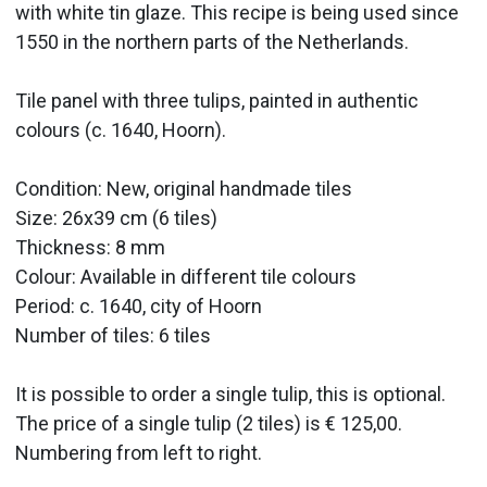
with white tin glaze. This recipe is being used since
1550 in the northern parts of the Netherlands.
Tile panel with three tulips, painted in authentic
colours (c. 1640, Hoorn).
Condition: New, original handmade tiles
Size: 26x39 cm (6 tiles)
Thickness: 8 mm
Colour: Available in different tile colours
Period:
c. 1640, city of Hoorn
Number of tiles: 6 tiles
It is possible to order a single tulip, this is optional.
The price of a single tulip (2 tiles) is € 125,00.
Numbering from left to right.