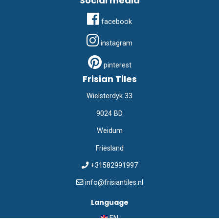
Social media
facebook
instagram
pinterest
Frisian Tiles
Wielsterdyk 33
9024 BD
Weidum
Friesland
+31582991997
info@frisiantiles.nl
Language
EN