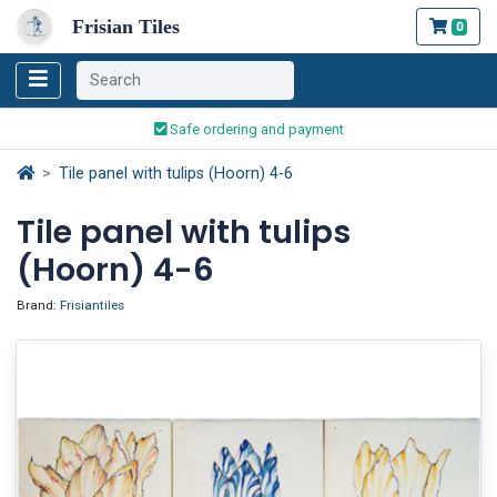
Frisian Tiles
0
Worldwide Shipping
Traditionally handmade
Safe ordering and payment
Worldwide Shipping
Tile panel with tulips (Hoorn) 4-6
Tile panel with tulips
(Hoorn) 4-6
Brand:
Frisiantiles