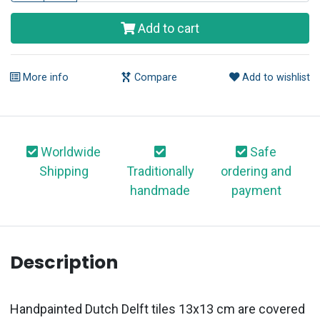
Add to cart
More info
Compare
Add to wishlist
Worldwide
Safe
Shipping
Traditionally
ordering and
handmade
payment
Description
Handpainted Dutch Delft tiles 13x13 cm are covered