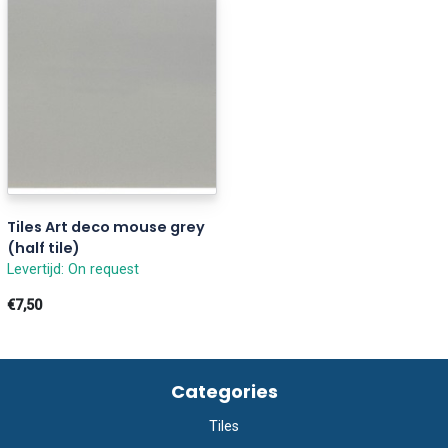
Tiles Art deco mouse grey
(half tile)
Levertijd: On request
€7,50
Categories
Tiles