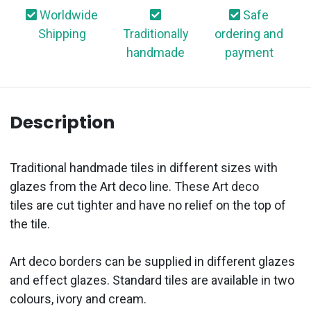
Worldwide
Safe
Shipping
Traditionally
ordering and
handmade
payment
Description
Traditional handmade
tiles in different sizes
with
glazes from the Art
d
eco line. These Art
d
eco
tiles
are cut tighter and have no relief on the top of
the tile.
Art
d
eco
borders
can be supplied in different glazes
and effect glazes. Standard tiles are available in two
colo
u
rs
, ivory and cream.