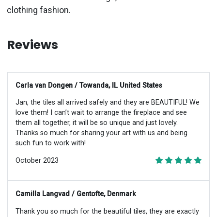
clothing fashion.
Reviews
Carla van Dongen / Towanda, IL United States
Jan, the tiles all arrived safely and they are BEAUTIFUL! We
love them! I can’t wait to arrange the fireplace and see
them all together, it will be so unique and just lovely.
Thanks so much for sharing your art with us and being
such fun to work with!
October 2023
Camilla Langvad / Gentofte, Denmark
Thank you so much for the beautiful tiles, they are exactly