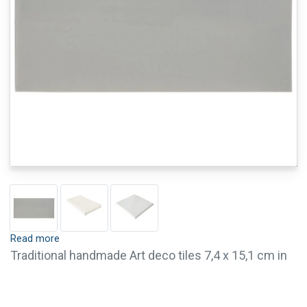
Read more
Traditional handmade Art deco tiles 7,4 x 15,1 cm in
mouse grey. These half tiles are cut tighter and have
no relief on the top of the tile.