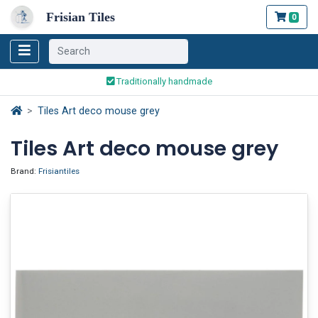
Frisian Tiles
0
Worldwide Shipping
Traditionally handmade
Safe ordering and payment
Tiles Art deco mouse grey
Worldwide Shipping
Tiles Art deco mouse grey
Brand:
Frisiantiles