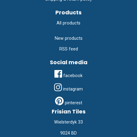
Products
All products
New products
RSS feed
Social media
facebook
instagram
pinterest
Frisian Tiles
Wielsterdyk 33
9024 BD