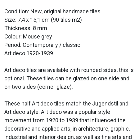
Condition: New, original handmade tiles
Size: 7,4 x 15,1 cm (90 tiles m2)
Thickness: 8 mm
Colour: Mouse grey
Period:
Contemporary / classic
Art deco 1920-1939
Art deco tiles are available with rounded sides, this is
optional. These tiles can be glazed on one side and
on two sides (corner glaze).
These half Art deco
tiles
match the Jugendstil and
Art deco style. Art deco was a popular style
movement from 1920 to 1939 that influenced the
decorative and applied arts, in architecture, graphic,
industrial and interior design, as well as fine arts and