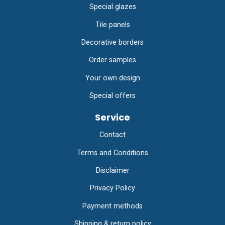
Special glazes
Tile panels
Decorative borders
Order samples
Your own design
Special offers
Service
Contact
Terms and Conditions
Disclaimer
Privacy Policy
Payment methods
Shipping & return policy