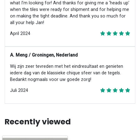
what I’m looking for! And thanks for giving me a ‘heads up’
when the tiles were ready for shipment and for helping me
on making the tight deadline. And thank you so much for
all your help Jan!
April 2024
A. Meng / Groningen, Nederland
Wij zijn zeer tevreden met het eindresultaat en genieten
iedere dag van de klassieke chique sfeer van de tegels.
Bedankt nogmaals voor uw goede zorg!
Juli 2024
Recently viewed