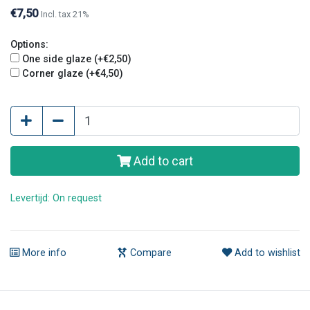
€7,50
Incl. tax 21%
Options:
One side glaze (+€2,50)
Corner glaze (+€4,50)
Add to cart
Levertijd: On request
More info
Compare
Add to wishlist