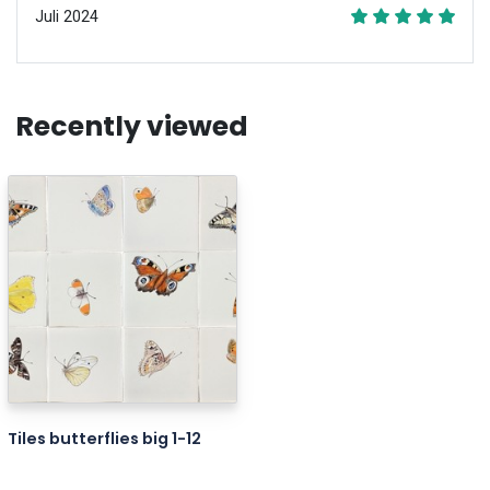
Juli 2024
Recently viewed
Tiles butterflies big 1-12