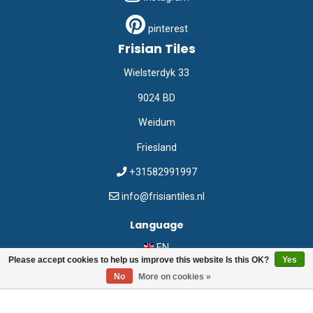
pinterest
Frisian Tiles
Wielsterdyk 33
9024 BD
Weidum
Friesland
+31582991997
info@frisiantiles.nl
Language
EN
Please accept cookies to help us improve this website Is this OK?
Yes
No
More on cookies »
©
Frisian Tiles
2026
Webshop:
emarkable