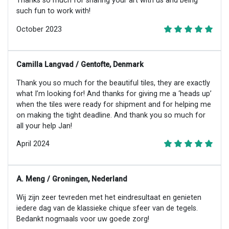
Thanks so much for sharing your art with us and being
such fun to work with!
October 2023
Camilla Langvad / Gentofte, Denmark
Thank you so much for the beautiful tiles, they are exactly
what I’m looking for! And thanks for giving me a ‘heads up’
when the tiles were ready for shipment and for helping me
on making the tight deadline. And thank you so much for
all your help Jan!
April 2024
A. Meng / Groningen, Nederland
Wij zijn zeer tevreden met het eindresultaat en genieten
iedere dag van de klassieke chique sfeer van de tegels.
Bedankt nogmaals voor uw goede zorg!