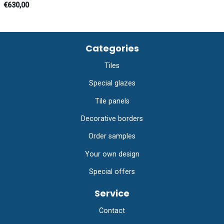
€630,00
Categories
Tiles
Special glazes
Tile panels
Decorative borders
Order samples
Your own design
Special offers
Service
Contact