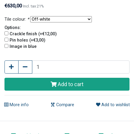
€630,00
Incl. tax 21%
Tile colour:
*
Options:
Crackle finish (+€12,00)
Pin holes (+€3,00)
Image in blue
Add to cart
More info
Compare
Add to wishlist