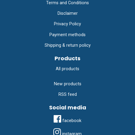
Terms and Conditions
Disclaimer
Privacy Policy
Payment methods
Shipping & return policy
Products
All products
New products
RSS feed
Social media
facebook
instagram