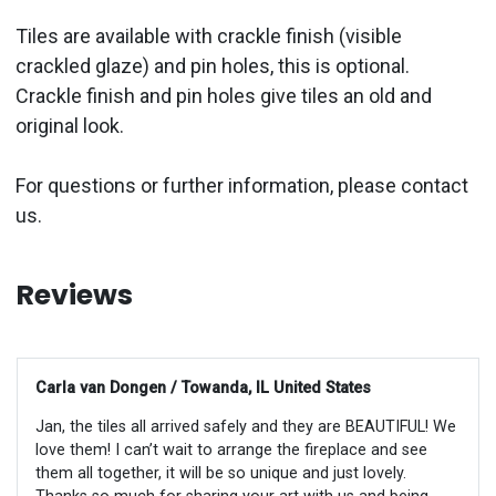
Tiles are available with crackle finish (visible
crackled glaze) and pin holes, this is optional.
Crackle finish and pin holes give tiles an old and
original look.
For questions or further information, please contact
us.
Reviews
Carla van Dongen / Towanda, IL United States
Jan, the tiles all arrived safely and they are BEAUTIFUL! We
love them! I can’t wait to arrange the fireplace and see
them all together, it will be so unique and just lovely.