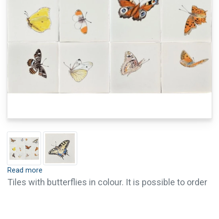
Read more
Tiles with butterflies in colour. It is possible to order
single tiles of this series. For questions or further
information, please contact us.