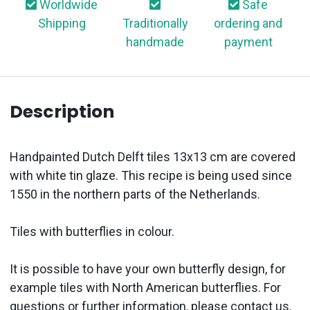
Worldwide
Safe
Shipping
Traditionally
ordering and
handmade
payment
Description
Handpainted Dutch Delft tiles 13x13 cm are covered
with white tin glaze. This recipe is being used since
1550 in the northern parts of the Netherlands.
Tiles with butterflies in colour.
It is possible to have your own butterfly design, for
example tiles with North American butterflies. For
questions or further information, please contact us.