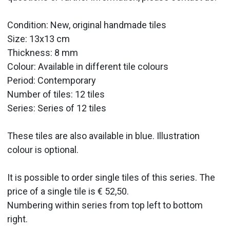
Condition: New, original handmade tiles
Size: 13x13 cm
Thickness: 8 mm
Colour: Available in different tile colours
Period:
Contemporary
Number of tiles: 12 tiles
Series: Series of 12 tiles
These tiles are also available in blue. Illustration
colour is optional.
It is possible to order single tiles of this series. The
price of a single tile is € 52,50.
Numbering within series from top left to bottom
right.