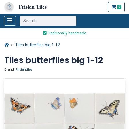
Frisian Tiles
0
Worldwide Shipping
Traditionally handmade
Safe ordering and payment
Tiles butterflies big 1-12
Worldwide Shipping
Tiles butterflies big 1-12
Brand:
Frisiantiles