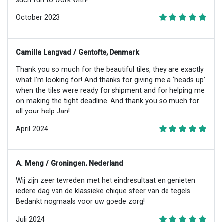
such fun to work with!
October 2023
Camilla Langvad / Gentofte, Denmark
Thank you so much for the beautiful tiles, they are exactly
what I’m looking for! And thanks for giving me a ‘heads up’
when the tiles were ready for shipment and for helping me
on making the tight deadline. And thank you so much for
all your help Jan!
April 2024
A. Meng / Groningen, Nederland
Wij zijn zeer tevreden met het eindresultaat en genieten
iedere dag van de klassieke chique sfeer van de tegels.
Bedankt nogmaals voor uw goede zorg!
Juli 2024