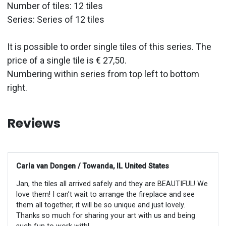
Number of tiles: 12 tiles
Series: Series of 12 tiles
It is possible to order single tiles of this series. The
price of a single tile is € 27,50.
Numbering within series from top left to bottom
right.
Reviews
Carla van Dongen / Towanda, IL United States
Jan, the tiles all arrived safely and they are BEAUTIFUL! We
love them! I can’t wait to arrange the fireplace and see
them all together, it will be so unique and just lovely.
Thanks so much for sharing your art with us and being