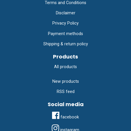
Terms and Conditions
Disclaimer
Privacy Policy
Payment methods
Shipping & return policy
Products
All products
New products
RSS feed
Social media
facebook
instagram