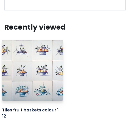
Recently viewed
Tiles fruit baskets colour 1-
12