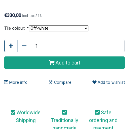
questions or further information, please contact us.
€330,00
Incl. tax 21%
Tile colour:
*
Add to cart
More info
Compare
Add to wishlist
Worldwide
Safe
Shipping
Traditionally
ordering and
handmade
payment