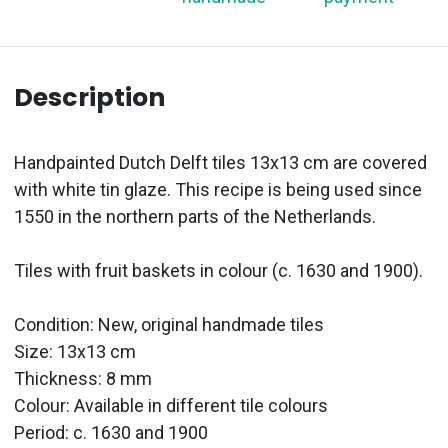
Description
Handpainted Dutch Delft tiles 13x13 cm are covered
with white tin glaze. This recipe is being used since
1550 in the northern parts of the Netherlands.
Tiles with fruit baskets in colour (c. 1630 and 1900).
Condition: New, original handmade tiles
Size: 13x13 cm
Thickness: 8 mm
Colour: Available in different tile colours
Period:
c. 1630 and 1900