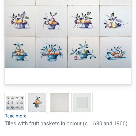
Read more
Tiles with fruit baskets in colour (c. 1630 and 1900).
It is possible to order single tiles of this series. For