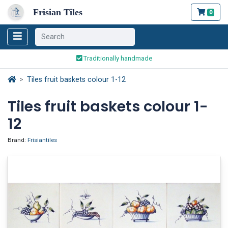
Frisian Tiles
0
Worldwide Shipping
Traditionally handmade
Safe ordering and payment
Tiles fruit baskets colour 1-12
Worldwide Shipping
Tiles fruit baskets colour 1-
12
Brand:
Frisiantiles