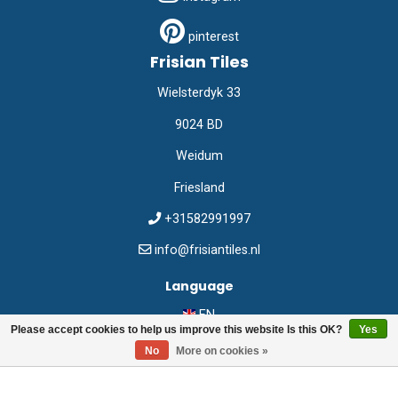
pinterest
Frisian Tiles
Wielsterdyk 33
9024 BD
Weidum
Friesland
+31582991997
info@frisiantiles.nl
Language
EN
Please accept cookies to help us improve this website Is this OK?
Yes
No
More on cookies »
©
Frisian Tiles
2026
Webshop:
emarkable