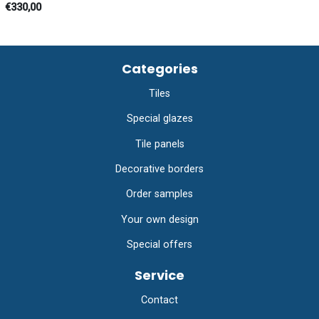
€330,00
Categories
Tiles
Special glazes
Tile panels
Decorative borders
Order samples
Your own design
Special offers
Service
Contact