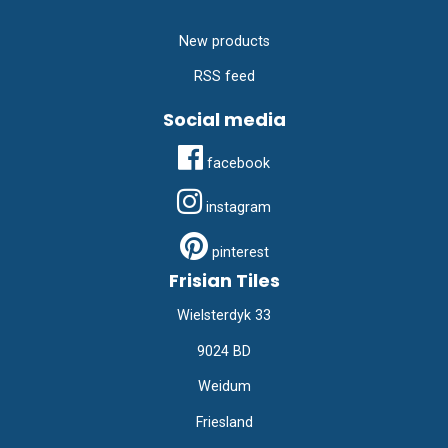
New products
RSS feed
Social media
facebook
instagram
pinterest
Frisian Tiles
Wielsterdyk 33
9024 BD
Weidum
Friesland