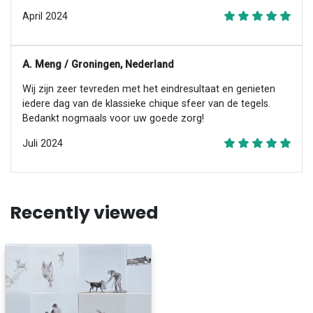
April 2024
A. Meng / Groningen, Nederland
Wij zijn zeer tevreden met het eindresultaat en genieten
iedere dag van de klassieke chique sfeer van de tegels.
Bedankt nogmaals voor uw goede zorg!
Juli 2024
Recently viewed