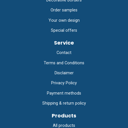
Decorative borders
Order samples
Your own design
Special offers
Service
Contact
Terms and Conditions
Disclaimer
Privacy Policy
Payment methods
Shipping & return policy
Products
All products