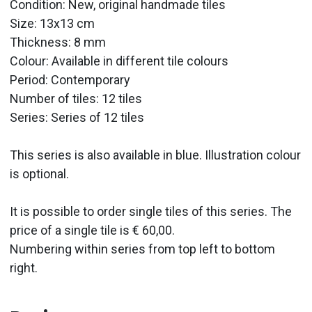
Condition: New, original handmade tiles
Size: 13x13 cm
Thickness: 8 mm
Colour: Available in different tile colours
Period:
Contemporary
Number of tiles: 12 tiles
Series: Series of 12 tiles
This series is also available in blue. Illustration colour
is optional.
It is possible to order single tiles of this series. The
price of a single tile is € 60,00.
Numbering within series from top left to bottom
right.