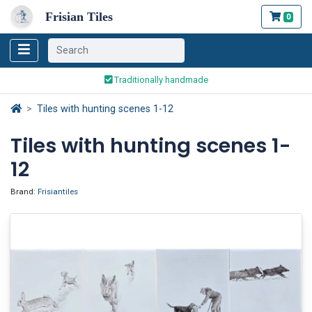
Frisian Tiles
0
Worldwide Shipping
Traditionally handmade
Safe ordering and payment
Tiles with hunting scenes 1-12
Worldwide Shipping
Tiles with hunting scenes 1-
12
Brand:
Frisiantiles