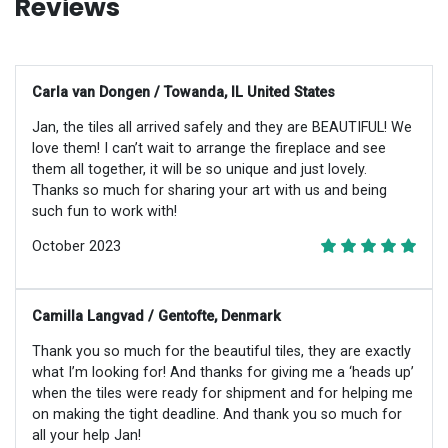
Reviews
Carla van Dongen / Towanda, IL United States
Jan, the tiles all arrived safely and they are BEAUTIFUL! We
love them! I can’t wait to arrange the fireplace and see
them all together, it will be so unique and just lovely.
Thanks so much for sharing your art with us and being
such fun to work with!
October 2023
Camilla Langvad / Gentofte, Denmark
Thank you so much for the beautiful tiles, they are exactly
what I’m looking for! And thanks for giving me a ‘heads up’
when the tiles were ready for shipment and for helping me
on making the tight deadline. And thank you so much for
all your help Jan!