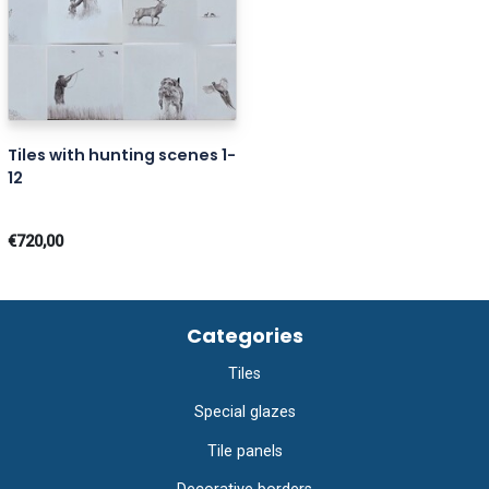
Tiles with hunting scenes 1-
12
€720,00
Categories
Tiles
Special glazes
Tile panels