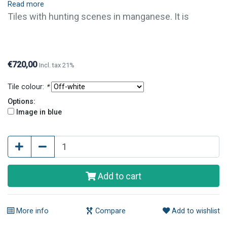
Read more
Tiles with hunting scenes in manganese. It is
possible to order single tiles of this series. For
questions or further information, please contact us.
€720,00
Incl. tax 21%
Tile colour:
*
Options:
Image in blue
Add to cart
More info
Compare
Add to wishlist