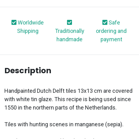
Worldwide
Safe
Shipping
Traditionally
ordering and
handmade
payment
Description
Handpainted Dutch Delft tiles 13x13 cm are covered
with white tin glaze. This recipe is being used since
1550 in the northern parts of the Netherlands.
Tiles with hunting scenes in manganese (sepia).