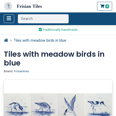
Frisian Tiles
0
Worldwide Shipping
Traditionally handmade
Safe ordering and payment
Tiles with meadow birds in blue
Worldwide Shipping
Tiles with meadow birds in
blue
Brand:
Frisiantiles