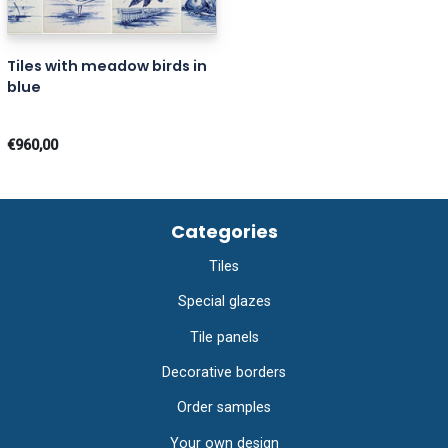
Tiles with meadow birds in
blue
€960,00
Categories
Tiles
Special glazes
Tile panels
Decorative borders
Order samples
Your own design