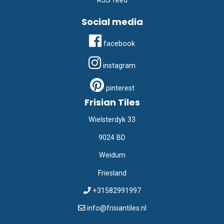
RSS feed
Social media
facebook
instagram
pinterest
Frisian Tiles
Wielsterdyk 33
9024 BD
Weidum
Friesland
+31582991997
info@frisiantiles.nl