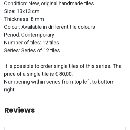
Condition: New, original handmade tiles
Size: 13x13 cm
Thickness: 8 mm
Colour: Available in different tile colours
Period: Contemporary
Number of tiles: 12 tiles
Series: Series of 12 tiles
It is possible to order single tiles of this series. The
price of a single tile is € 80,00.
Numbering within series from top left to bottom
right.
Reviews