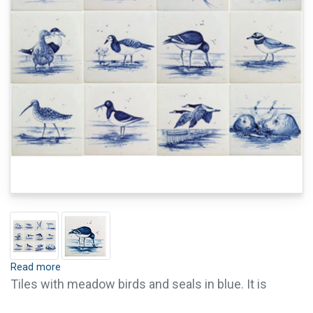
Read more
Tiles with meadow birds and seals in blue. It is
possible to order single tiles of this series. For