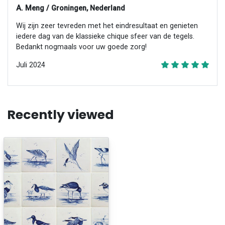
A. Meng / Groningen, Nederland
Wij zijn zeer tevreden met het eindresultaat en genieten
iedere dag van de klassieke chique sfeer van de tegels.
Bedankt nogmaals voor uw goede zorg!
Juli 2024
Recently viewed