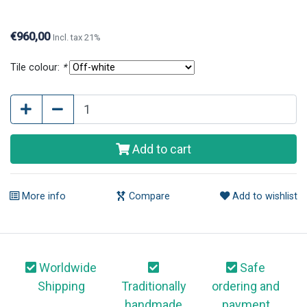
questions or further information, please contact us.
€960,00
Incl. tax 21%
Tile colour:
*
Add to cart
More info
Compare
Add to wishlist
Worldwide
Safe
Shipping
Traditionally
ordering and
handmade
payment