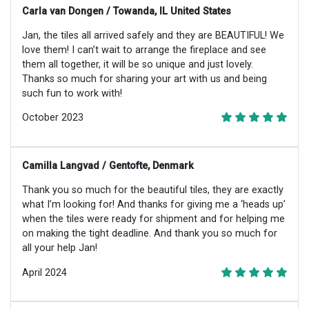
Carla van Dongen / Towanda, IL United States
Jan, the tiles all arrived safely and they are BEAUTIFUL! We
love them! I can’t wait to arrange the fireplace and see
them all together, it will be so unique and just lovely.
Thanks so much for sharing your art with us and being
such fun to work with!
October 2023
Camilla Langvad / Gentofte, Denmark
Thank you so much for the beautiful tiles, they are exactly
what I’m looking for! And thanks for giving me a ‘heads up’
when the tiles were ready for shipment and for helping me
on making the tight deadline. And thank you so much for
all your help Jan!
April 2024