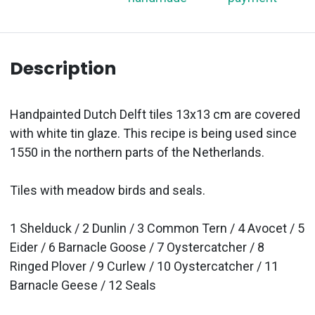
Description
Handpainted Dutch Delft tiles 13x13 cm are covered
with white tin glaze. This recipe is being used since
1550 in the northern parts of the Netherlands.
Tiles with meadow birds and seals.
1 Shelduck / 2 Dunlin / 3 Common Tern / 4 Avocet / 5
Eider / 6 Barnacle Goose / 7 Oystercatcher / 8
Ringed Plover / 9 Curlew / 10 Oystercatcher / 11
Barnacle Geese / 12 Seals