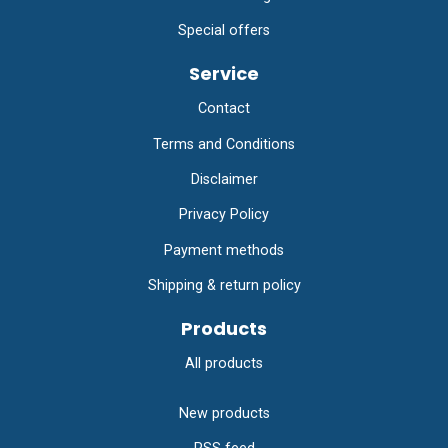
Special offers
Service
Contact
Terms and Conditions
Disclaimer
Privacy Policy
Payment methods
Shipping & return policy
Products
All products
New products