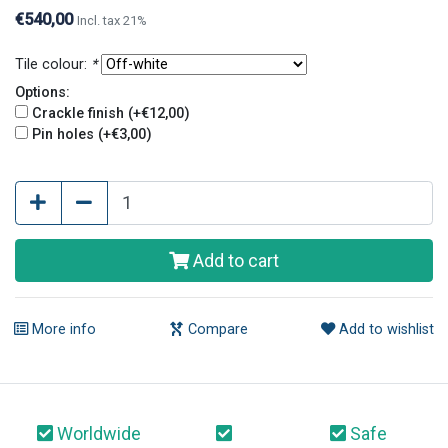
contact us.
€540,00
Incl. tax 21%
Tile colour:
*
Options:
Crackle finish (+€12,00)
Pin holes (+€3,00)
Add to cart
More info
Compare
Add to wishlist
Worldwide
Safe