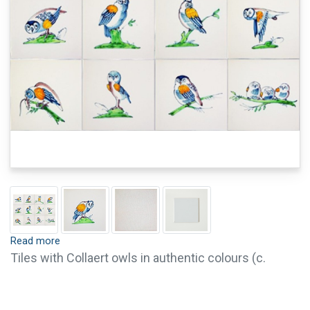
Read more
Tiles with Collaert owls in authentic colours (c.
1635). It is possible to order single tiles of this
series. For questions or further information, please