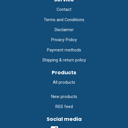
Contact
Terms and Conditions
Disclaimer
Privacy Policy
Payment methods
Shipping & return policy
Products
All products
New products
RSS feed
Social media