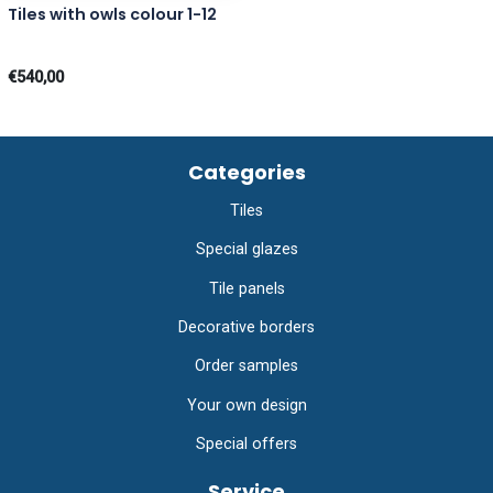
Tiles with owls colour 1-12
€540,00
Categories
Tiles
Special glazes
Tile panels
Decorative borders
Order samples
Your own design
Special offers
Service