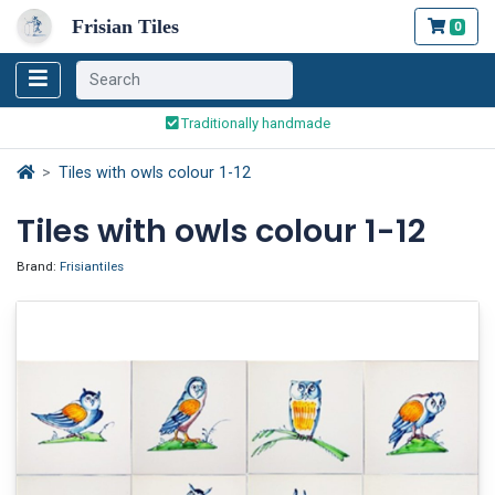
Frisian Tiles
0
Worldwide Shipping
Traditionally handmade
Safe ordering and payment
Worldwide Shipping
Tiles with owls colour 1-12
Tiles with owls colour 1-12
Brand:
Frisiantiles