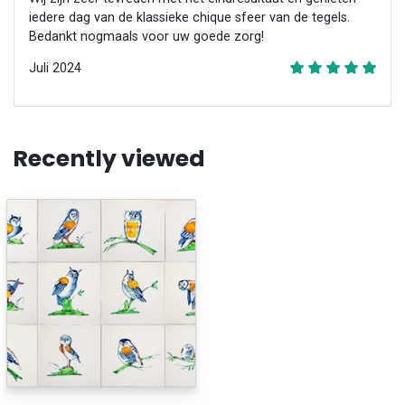
iedere dag van de klassieke chique sfeer van de tegels.
Bedankt nogmaals voor uw goede zorg!
Juli 2024
Recently viewed