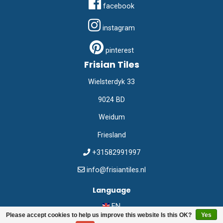
facebook
instagram
pinterest
Frisian Tiles
Wielsterdyk 33
9024 BD
Weidum
Friesland
+31582991997
info@frisiantiles.nl
Language
EN
Please accept cookies to help us improve this website Is this OK?
Yes