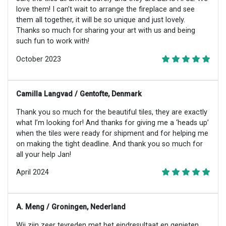
love them! I can’t wait to arrange the fireplace and see
them all together, it will be so unique and just lovely.
Thanks so much for sharing your art with us and being
such fun to work with!
October 2023
Camilla Langvad / Gentofte, Denmark
Thank you so much for the beautiful tiles, they are exactly
what I’m looking for! And thanks for giving me a ‘heads up’
when the tiles were ready for shipment and for helping me
on making the tight deadline. And thank you so much for
all your help Jan!
April 2024
A. Meng / Groningen, Nederland
Wij zijn zeer tevreden met het eindresultaat en genieten