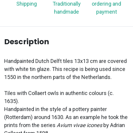
Shipping
Traditionally
ordering and
handmade
payment
Description
Handpainted Dutch Delft tiles 13x13 cm are covered
with white tin glaze. This recipe is being used since
1550 in the northern parts of the Netherlands.
Tiles with Collaert owls in authentic colours (c.
1635).
Handpainted in the style of a pottery painter
(Rotterdam) around 1630. As an example he took the
prints from the series
Avium vivae icones
by Adrian