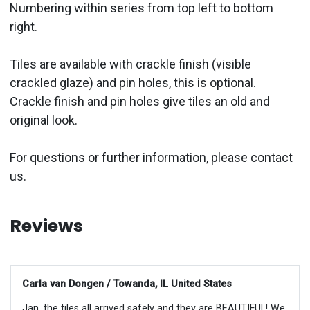
Numbering within series from top left to bottom
right.
Tiles are available with crackle finish (visible
crackled glaze) and pin holes, this is optional.
Crackle finish and pin holes give tiles an old and
original look.
For questions or further information, please contact
us.
Reviews
Carla van Dongen / Towanda, IL United States
Jan, the tiles all arrived safely and they are BEAUTIFUL! We