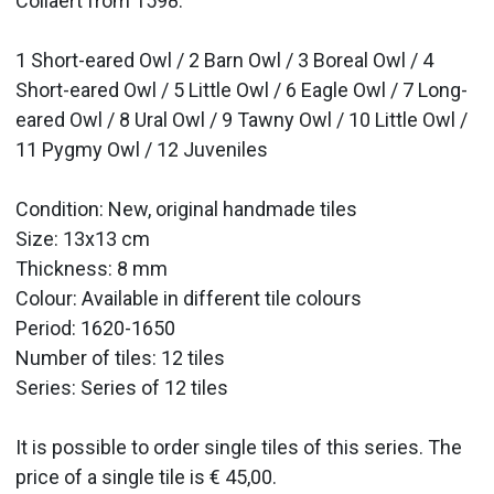
Collaert from 1598.
1 Short-eared Owl / 2 Barn Owl / 3 Boreal Owl / 4
Short-eared Owl / 5 Little Owl / 6 Eagle Owl / 7 Long-
eared Owl / 8 Ural Owl / 9 Tawny Owl / 10 Little Owl /
11 Pygmy Owl / 12 Juveniles
Condition: New, original handmade tiles
Size: 13x13 cm
Thickness: 8 mm
Colour: Available in different tile colours
Period: 1620-1650
Number of tiles: 12 tiles
Series: Series of 12 tiles
It is possible to order single tiles of this series. The
price of a single tile is € 45,00.