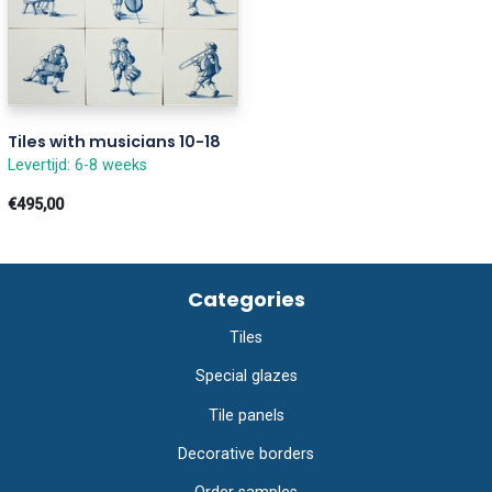
Tiles with musicians 10-18
Levertijd: 6-8 weeks
€495,00
Categories
Tiles
Special glazes
Tile panels
Decorative borders