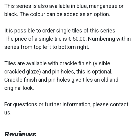
This series is also available in blue, manganese or
black. The colour can be added as an option.
It is possible to order single tiles of this series.
The price of a single tile is € 50,00. Numbering within
series from top left to bottom right.
Tiles are available with crackle finish (visible
crackled glaze) and pin holes, this is optional.
Crackle finish and pin holes give tiles an old and
original look.
For questions or further information, please contact
us.
Reviews