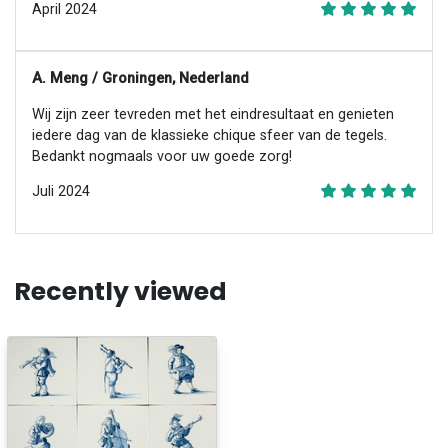
April 2024
A. Meng / Groningen, Nederland
Wij zijn zeer tevreden met het eindresultaat en genieten
iedere dag van de klassieke chique sfeer van de tegels.
Bedankt nogmaals voor uw goede zorg!
Juli 2024
Recently viewed