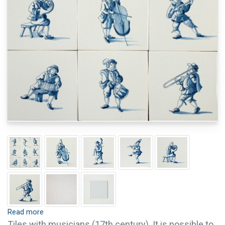
Read more
Tiles with musicians (17th century). It is possible to