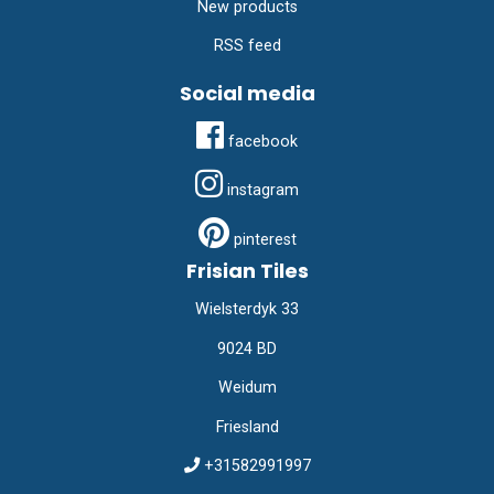
New products
RSS feed
Social media
facebook
instagram
pinterest
Frisian Tiles
Wielsterdyk 33
9024 BD
Weidum
Friesland
+31582991997