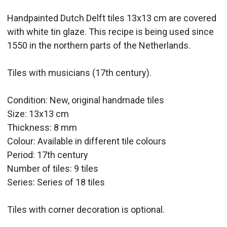
Handpainted Dutch Delft tiles 13x13 cm are covered
with white tin glaze. This recipe is being used since
1550 in the northern parts of the Netherlands.
Tiles with musicians (17th century).
Condition: New, original handmade tiles
Size: 13x13 cm
Thickness: 8 mm
Colour: Available in different tile colours
Period:
17th century
Number of tiles: 9 tiles
Series: Series of 18 tiles
Tiles with corner decoration is optional.