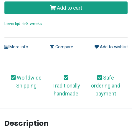
Add to cart
Levertijd: 6-8 weeks
More info
Compare
Add to wishlist
Worldwide
Safe
Shipping
Traditionally
ordering and
handmade
payment
Description