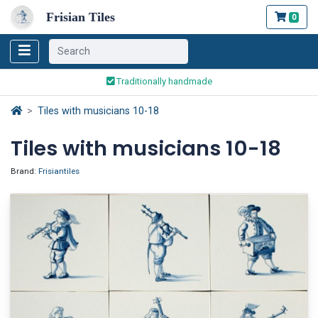
Frisian Tiles
0
Worldwide Shipping
Traditionally handmade
Safe ordering and payment
Worldwide Shipping
Tiles with musicians 10-18
Tiles with musicians 10-18
Brand:
Frisiantiles