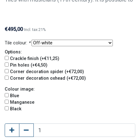
order single tiles of this series. For questions or
further information, please contact us.
€495,00
Incl. tax 21%
Tile colour:
*
Options:
Crackle finish (+€11,25)
Pin holes (+€4,50)
Corner decoration spider (+€72,00)
Corner decoration oxhead (+€72,00)
Colour image:
Blue
Manganese
Black