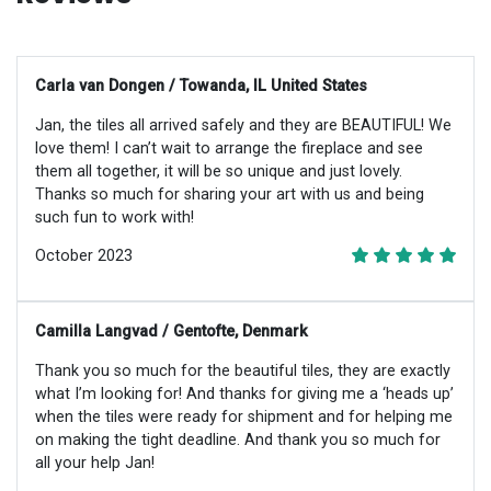
Carla van Dongen / Towanda, IL United States
Jan, the tiles all arrived safely and they are BEAUTIFUL! We
love them! I can’t wait to arrange the fireplace and see
them all together, it will be so unique and just lovely.
Thanks so much for sharing your art with us and being
such fun to work with!
October 2023
Camilla Langvad / Gentofte, Denmark
Thank you so much for the beautiful tiles, they are exactly
what I’m looking for! And thanks for giving me a ‘heads up’
when the tiles were ready for shipment and for helping me
on making the tight deadline. And thank you so much for
all your help Jan!