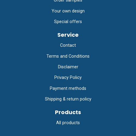
Order samples
Your own design
Special offers
Service
Contact
Terms and Conditions
Disclaimer
Privacy Policy
Payment methods
Shipping & return policy
Products
All products