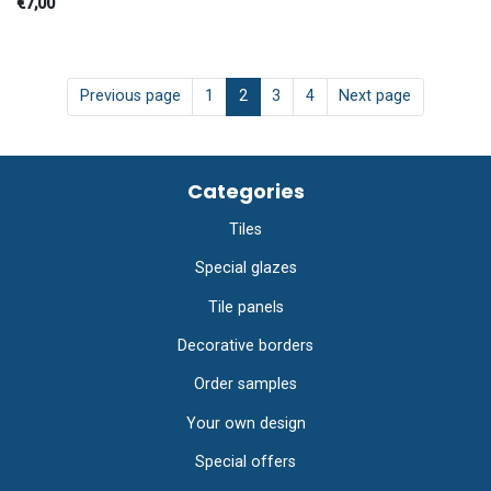
€7,00
Previous page
1
2
3
4
Next page
Categories
Tiles
Special glazes
Tile panels
Decorative borders
Order samples
Your own design
Special offers