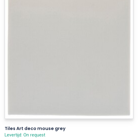
Tiles Art deco mouse grey
Levertijd: On request