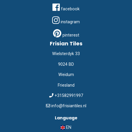
facebook
instagram
pinterest
Frisian Tiles
Wielsterdyk 33
9024 BD
Weidum
Friesland
+31582991997
info@frisiantiles.nl
Language
EN