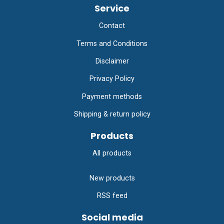
Service
Contact
Terms and Conditions
Disclaimer
Privacy Policy
Payment methods
Shipping & return policy
Products
All products
New products
RSS feed
Social media