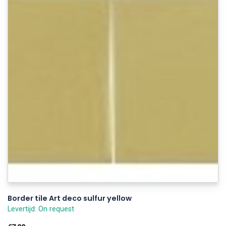
Border tile Art deco sulfur yellow
Levertijd: On request