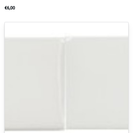
€6,00