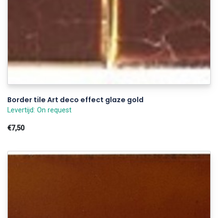
Border tile Art deco effect glaze gold
Levertijd: On request
€7,50