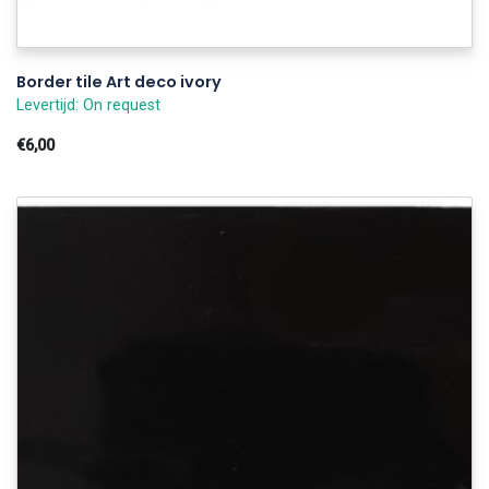
Border tile Art deco ivory
Levertijd: On request
€6,00