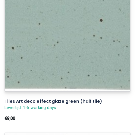
Tiles Art deco effect glaze green (half tile)
Levertijd: 1-5 working days
€8,00