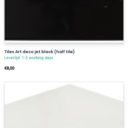
Tiles Art deco jet black (half tile)
Levertijd: 1-5 working days
€8,00