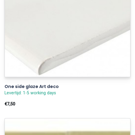
One side glaze Art deco
Levertijd: 1-5 working days
€7,50