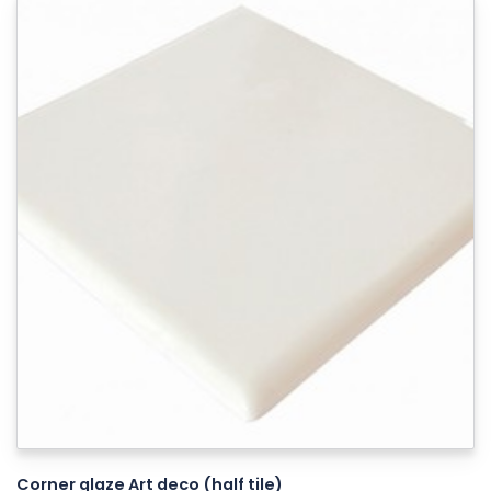
Corner glaze Art deco (half tile)