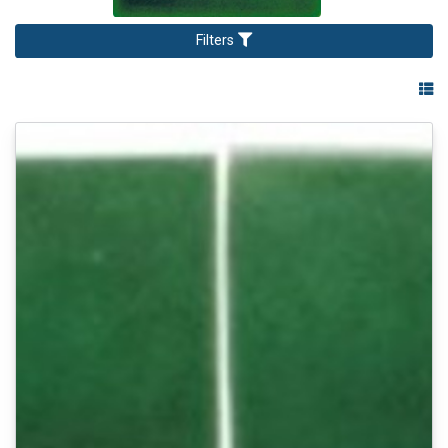
Filters