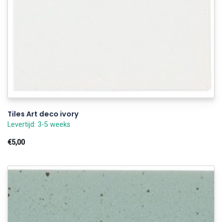
Tiles Art deco ivory
Levertijd: 3-5 weeks
€5,00