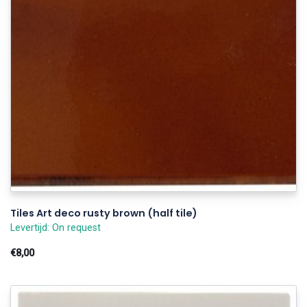
Tiles Art deco rusty brown (half tile)
Levertijd: On request
€8,00