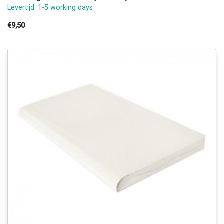
Levertijd: 1-5 working days
€9,50