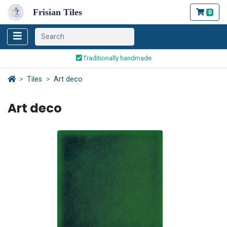
Frisian Tiles
0
Worldwide Shipping
Traditionally handmade
Safe ordering and payment
Worldwide Shipping
Tiles
Art deco
Art deco