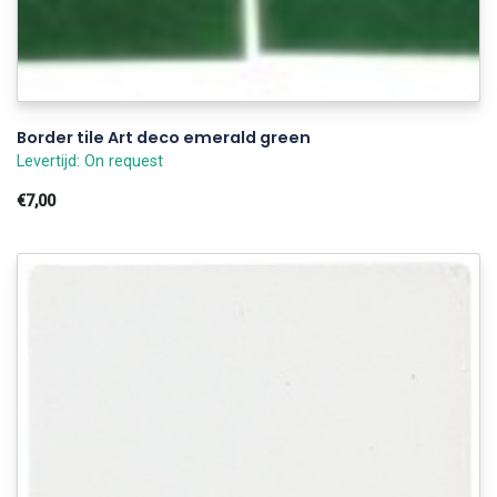
Border tile Art deco emerald green
Levertijd: On request
€7,00