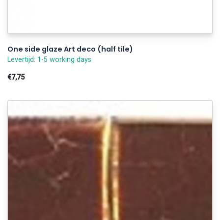
One side glaze Art deco (half tile)
Levertijd: 1-5 working days
€7,75