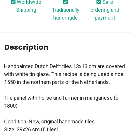
Worldwide
Safe
Shipping
Traditionally
ordering and
handmade
payment
Description
Handpainted Dutch Delft tiles 13x13 cm are covered
with white tin glaze. This recipe is being used since
1550 in the northern parts of the Netherlands.
Tile panel with horse and farmer in manganese (c.
1800).
Condition: New, original handmade tiles
Size: 39x26 cm (6 tiles)