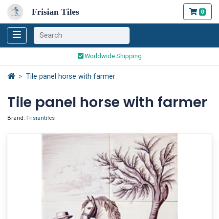
Frisian Tiles
0
Worldwide Shipping
Traditionally handmade
Tile panel horse with farmer
Safe ordering and payment
Tile panel horse with farmer
Worldwide Shipping
Brand:
Frisiantiles