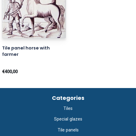
Tile panel horse with
farmer
€400,00
Categories
Tiles
Special glazes
Tile panels