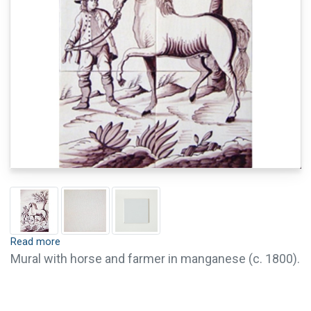
Read more
Mural with horse and farmer in manganese (c. 1800).
Tiles are available with crackle finish (visible
crackled glaze) and pin holes. Crackle finish and pin