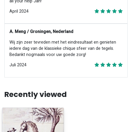
all your help Jan!
April 2024
A. Meng / Groningen, Nederland
Wij zijn zeer tevreden met het eindresultaat en genieten
iedere dag van de klassieke chique sfeer van de tegels.
Bedankt nogmaals voor uw goede zorg!
Juli 2024
Recently viewed