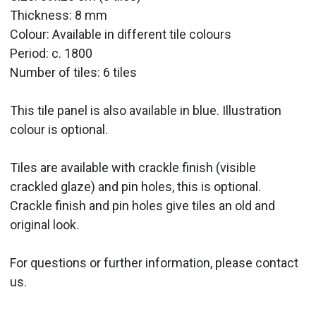
Thickness: 8 mm
Colour: Available in different tile colours
Period:
c. 1800
Number of tiles: 6 tiles
This tile panel is also available in blue. Illustration
colour is optional.
Tiles are available with crackle finish (visible
crackled glaze) and pin holes, this is optional.
Crackle finish and pin holes give tiles an old and
original look.
For questions or further information, please contact
us.