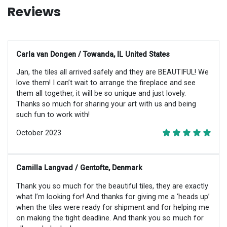
Reviews
Carla van Dongen / Towanda, IL United States
Jan, the tiles all arrived safely and they are BEAUTIFUL! We
love them! I can’t wait to arrange the fireplace and see
them all together, it will be so unique and just lovely.
Thanks so much for sharing your art with us and being
such fun to work with!
October 2023
Camilla Langvad / Gentofte, Denmark
Thank you so much for the beautiful tiles, they are exactly
what I’m looking for! And thanks for giving me a ‘heads up’
when the tiles were ready for shipment and for helping me
on making the tight deadline. And thank you so much for