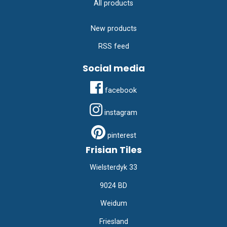
All products
New products
RSS feed
Social media
facebook
instagram
pinterest
Frisian Tiles
Wielsterdyk 33
9024 BD
Weidum
Friesland