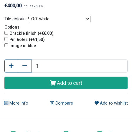
holes give tiles an old and original look.
€400,00
Incl. tax 21%
Tile colour:
*
Options:
Crackle finish (+€6,00)
Pin holes (+€1,50)
Image in blue
Add to cart
More info
Compare
Add to wishlist