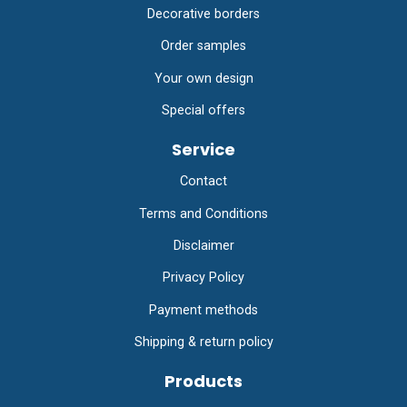
Decorative borders
Order samples
Your own design
Special offers
Service
Contact
Terms and Conditions
Disclaimer
Privacy Policy
Payment methods
Shipping & return policy
Products