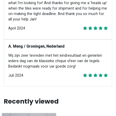
what I’m looking for! And thanks for giving me a ‘heads up’
when the tiles were ready for shipment and for helping me
on making the tight deadline. And thank you so much for
all your help Jan!
April 2024
A. Meng / Groningen, Nederland
Wij zijn zeer tevreden met het eindresultaat en genieten
iedere dag van de klassieke chique sfeer van de tegels.
Bedankt nogmaals voor uw goede zorg!
Juli 2024
Recently viewed