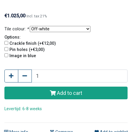
Crackle finish and pin holes give tiles an old and
original look.
€1.025,00
Incl. tax 21%
Tile colour:
*
Options:
Crackle finish (+€12,00)
Pin holes (+€3,00)
Image in blue
Add to cart
Levertijd: 6-8 weeks