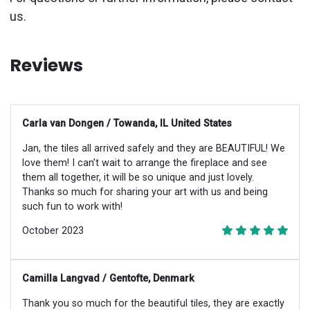
us.
Reviews
Carla van Dongen / Towanda, IL United States
Jan, the tiles all arrived safely and they are BEAUTIFUL! We
love them! I can’t wait to arrange the fireplace and see
them all together, it will be so unique and just lovely.
Thanks so much for sharing your art with us and being
such fun to work with!
October 2023
Camilla Langvad / Gentofte, Denmark
Thank you so much for the beautiful tiles, they are exactly