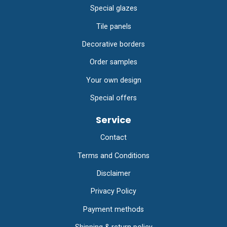
Special glazes
Tile panels
Decorative borders
Order samples
Your own design
Special offers
Service
Contact
Terms and Conditions
Disclaimer
Privacy Policy
Payment methods