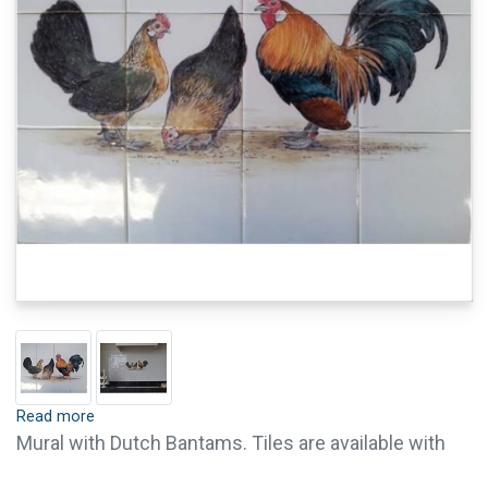
Read more
Mural with Dutch Bantams. Tiles are available with
crackle finish (visible crackled glaze) and pin holes.