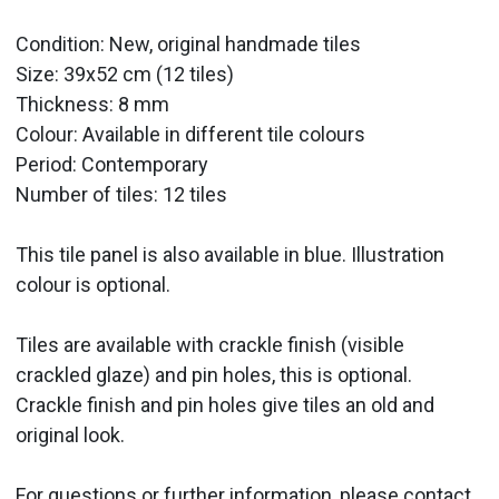
Condition: New, original handmade tiles
Size: 39x52 cm (12 tiles)
Thickness: 8 mm
Colour: Available in different tile colours
Period:
Contemporary
Number of tiles: 12 tiles
This tile panel is also available in blue. Illustration
colour is optional.
Tiles are available with crackle finish (visible
crackled glaze) and pin holes, this is optional.
Crackle finish and pin holes give tiles an old and
original look.
For questions or further information, please contact