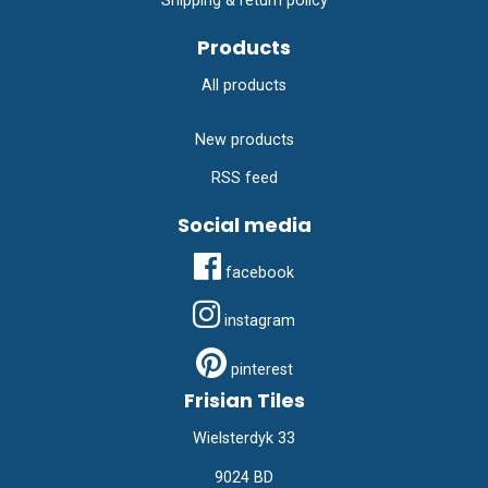
Shipping & return policy
Products
All products
New products
RSS feed
Social media
facebook
instagram
pinterest
Frisian Tiles
Wielsterdyk 33
9024 BD