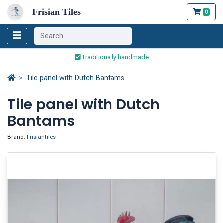
Frisian Tiles
0
Worldwide Shipping
Traditionally handmade
Safe ordering and payment
Worldwide Shipping
Tile panel with Dutch Bantams
Tile panel with Dutch
Bantams
Brand:
Frisiantiles