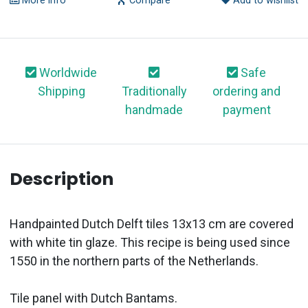
More info
Compare
Add to wishlist
Worldwide
Safe
Shipping
Traditionally
ordering and
handmade
payment
Description
Handpainted Dutch Delft tiles 13x13 cm are covered
with white tin glaze. This recipe is being used since
1550 in the northern parts of the Netherlands.
Tile panel with Dutch Bantams.