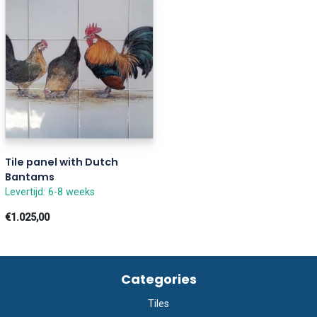
Tile panel with Dutch
Bantams
Levertijd: 6-8 weeks
€1.025,00
Categories
Tiles